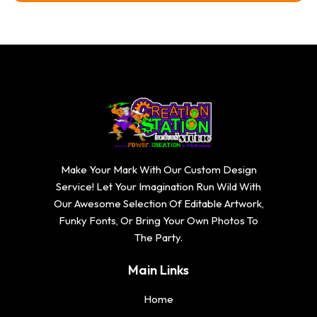
Make Your Mark With Our Custom Design
Service! Let Your Imagination Run Wild With
Our Awesome Selection Of Editable Artwork,
Funky Fonts, Or Bring Your Own Photos To
The Party.
Main Links
Home