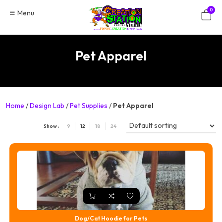
Skip
0
Menu
to
content
Pet Apparel
Home
/
Design Lab
/
Pet Supplies
/
Pet Apparel
Show :
9
12
18
24
Dog/Cat Hoodie for Pets