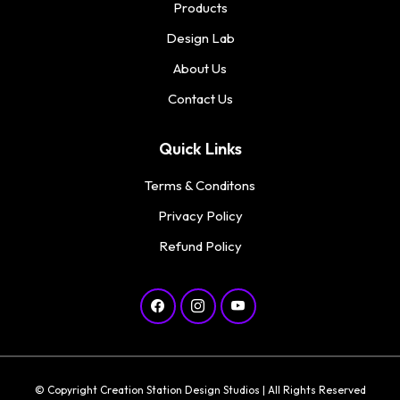
Products
Design Lab
About Us
Contact Us
Quick Links
Terms & Conditons
Privacy Policy
Refund Policy
© Copyright Creation Station Design Studios | All Rights Reserved