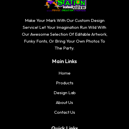
Make Your Mark With Our Custom Design
Service! Let Your Imagination Run Wild With
Our Awesome Selection Of Editable Artwork,
Funky Fonts, Or Bring Your Own Photos To
The Party.
Main Links
Home
Products
Design Lab
About Us
Contact Us
Quick Links