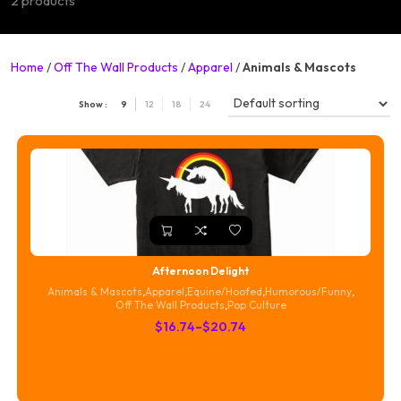
2 products
Home
/
Off The Wall Products
/
Apparel
/
Animals & Mascots
Show :
9
12
18
24
Afternoon Delight
Animals & Mascots
,
Apparel
,
Equine/Hoofed
,
Humorous/Funny
,
Off The Wall Products
,
Pop Culture
Price
$
16.74
–
$
20.74
range:
$16.74
through