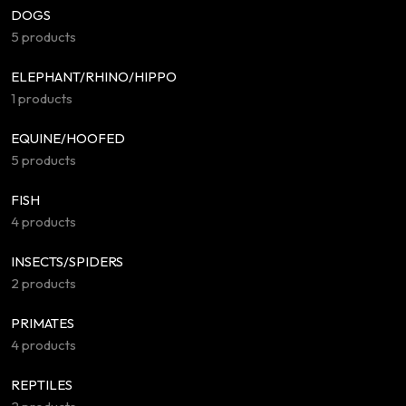
DOGS
5 products
ELEPHANT/RHINO/HIPPO
1 products
EQUINE/HOOFED
5 products
FISH
4 products
INSECTS/SPIDERS
2 products
PRIMATES
4 products
REPTILES