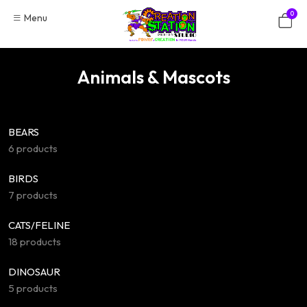
Skip
0
Menu
to
content
Animals & Mascots
BEARS
6 products
BIRDS
7 products
CATS/FELINE
18 products
DINOSAUR
5 products