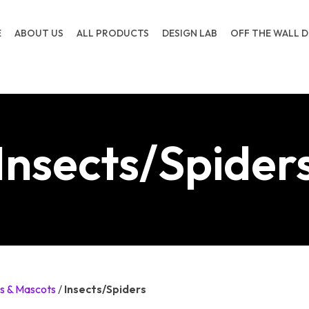
E
ABOUT US
ALL PRODUCTS
DESIGN LAB
OFF THE WALL D
Insects/Spider
s & Mascots
/
Insects/Spiders