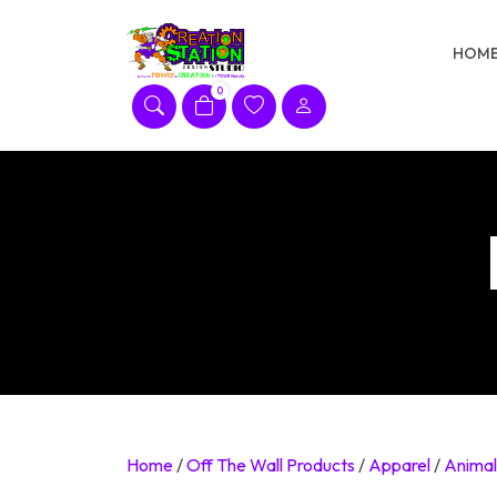
Skip
to
HOM
content
0
Home
/
Off The Wall Products
/
Apparel
/
Animal