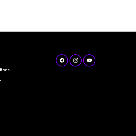
s
itons
y
y