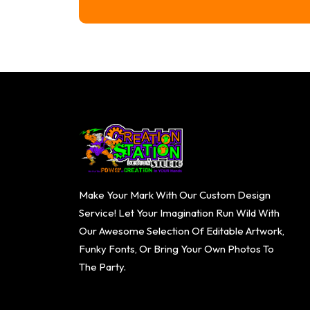
range:
$16.74
through
$20.74
Make Your Mark With Our Custom Design
Service! Let Your Imagination Run Wild With
Our Awesome Selection Of Editable Artwork,
Funky Fonts, Or Bring Your Own Photos To
The Party.