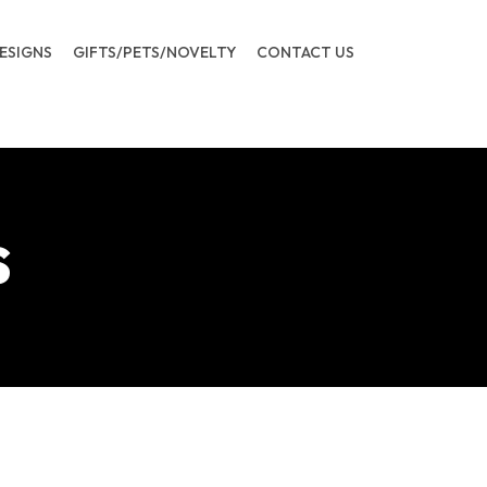
ESIGNS
GIFTS/PETS/NOVELTY
CONTACT US
s