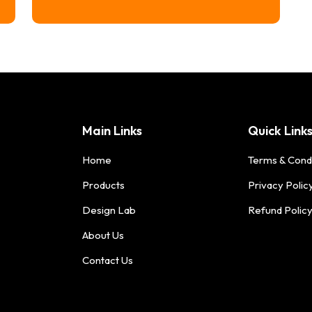
range:
$16.74
through
$20.74
Main Links
Quick Link
Home
Terms & Cond
Products
Privacy Polic
Design Lab
Refund Polic
About Us
Contact Us