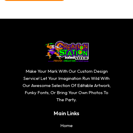
through
$20.74
Make Your Mark With Our Custom Design
Service! Let Your Imagination Run Wild With
Our Awesome Selection Of Editable Artwork,
Funky Fonts, Or Bring Your Own Photos To
The Party.
Main Links
Home