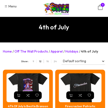
Skip
0
Menu
to
content
4th of July
Home
/
Off The Wall Products
/
Apparel
/
Holidays
/
4th of July
Show :
9
12
18
24
4Th Of July Is Best In Branson
Firecracker Patriotic