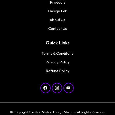
Products
Design Lab
About Us
Contact Us
Quick Links
Terms & Conditons
Privacy Policy
Refund Policy
© Copyright Creation Station Design Studios | All Rights Reserved