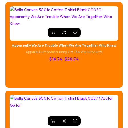
Apparently We Are Trouble When We Are Together Who Knew
Apparel
,
Humorous/Funny
,
Off The Wall Products
Price
$
16.74
–
$
20.74
range:
$16.74
through
$20.74