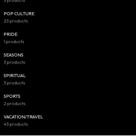
3 products
POP CULTURE
23 products
PRIDE
1 products
SEASONS
3 products
SPIRITUAL
3 products
SPORTS
2 products
VACATION/TRAVEL
43 products