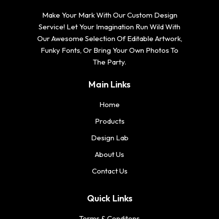
Make Your Mark With Our Custom Design
Service! Let Your Imagination Run Wild With
Our Awesome Selection Of Editable Artwork,
Funky Fonts, Or Bring Your Own Photos To
The Party.
Main Links
Home
Products
Design Lab
About Us
Contact Us
Quick Links
Terms & Conditons