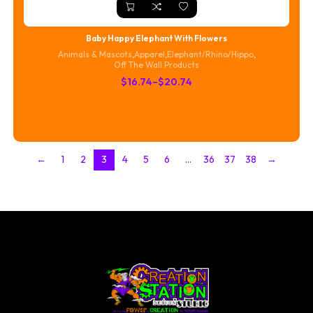
Baby Happy Elephant With Flowers
Animals & Mascots
,
Apparel
,
Elephant/Rhino/Hippo
,
Off The Wall Products
Price
$
16.74
–
$
20.74
range:
$16.74
through
$20.74
←
1
2
3
4
5
6
…
36
37
38
→