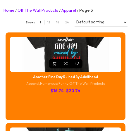
Home
/
Off The Wall Products
/
Apparel
/
Page 3
Show :
9
12
18
24
Another Fine Day Ruined By Adulthood
Apparel
,
Humorous/Funny
,
Off The Wall Products
Price
$
16.74
–
$
20.74
range:
$16.74
through
$20.74