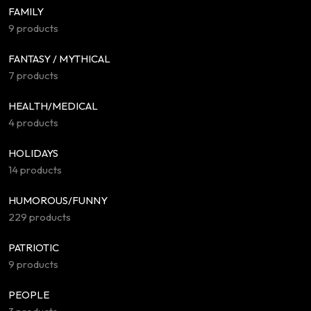
FAMILY
9 products
FANTASY / MYTHICAL
7 products
HEALTH/MEDICAL
4 products
HOLIDAYS
14 products
HUMOROUS/FUNNY
229 products
PATRIOTIC
9 products
PEOPLE