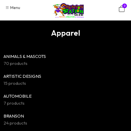
Skip
0
Menu
to
content
Apparel
ANIMALS & MASCOTS
70 products
ARTISTIC DESIGNS
15 products
AUTOMOBILE
7 products
BRANSON
24 products