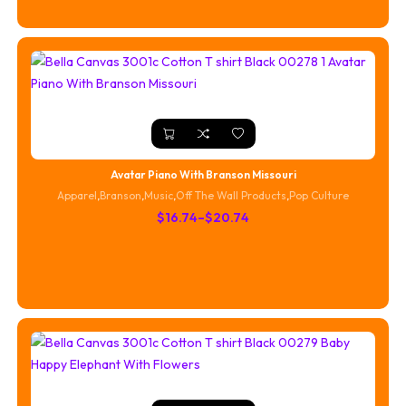
through
$20.74
Avatar Piano With Branson Missouri
Apparel
,
Branson
,
Music
,
Off The Wall Products
,
Pop Culture
Price
$
16.74
–
$
20.74
range:
$16.74
through
$20.74