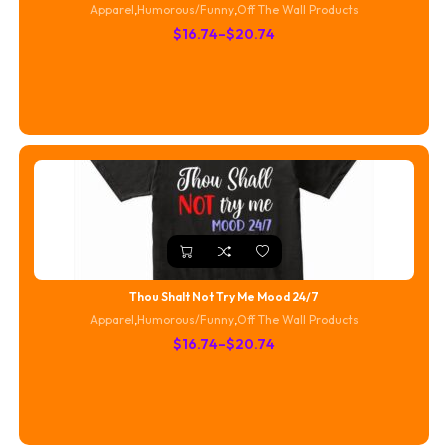
Apparel
,
Humorous/Funny
,
Off The Wall Products
Price
$
16.74
–
$
20.74
range:
$16.74
through
$20.74
Thou Shalt Not Try Me Mood 24/7
Apparel
,
Humorous/Funny
,
Off The Wall Products
Price
$
16.74
–
$
20.74
range:
$16.74
through
$20.74