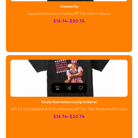
Ummm No
Apparel
,
Humorous/Funny
,
Off The Wall Products
Price
$
16.74
–
$
20.74
range:
$16.74
through
$20.74
Uncle Sam America Up In Here!
4th of July
,
Apparel
,
Artistic Designs
,
Off The Wall Products
,
Patriotic
Price
$
16.74
–
$
20.74
range:
$16.74