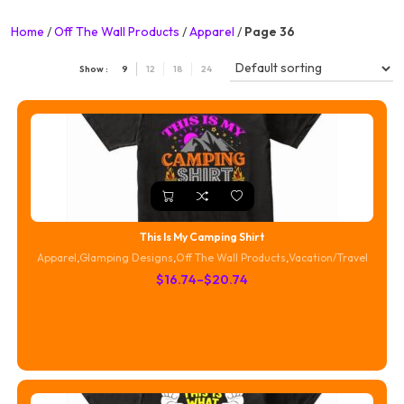
Home
/
Off The Wall Products
/
Apparel
/
Page 36
Show :
9
12
18
24
This Is My Camping Shirt
Apparel
,
Glamping Designs
,
Off The Wall Products
,
Vacation/Travel
Price
$
16.74
–
$
20.74
range:
$16.74
through
$20.74