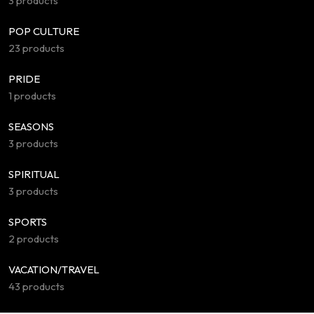
3 products
POP CULTURE
23 products
PRIDE
1 products
SEASONS
3 products
SPIRITUAL
3 products
SPORTS
2 products
VACATION/TRAVEL
43 products