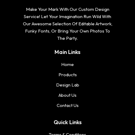
Make Your Mark With Our Custom Design
Service! Let Your Imagination Run Wild With
Our Awesome Selection Of Editable Artwork,
Funky Fonts, Or Bring Your Own Photos To
The Party.
Main Links
Home
Products
Design Lab
About Us
Contact Us
Quick Links
Terms & Conditons