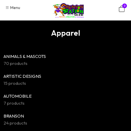
Skip
0
Menu
to
content
Apparel
ANIMALS & MASCOTS
70 products
ARTISTIC DESIGNS
15 products
AUTOMOBILE
7 products
BRANSON
24 products