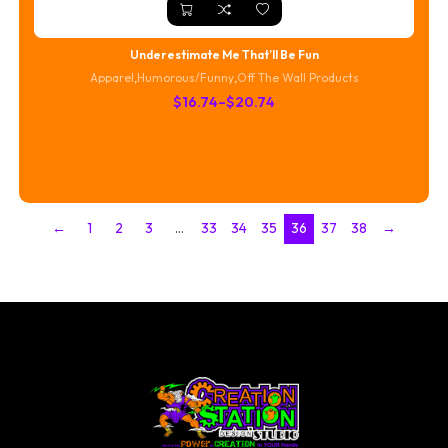
Underestimate Me That’ll Be Fun
Apparel
,
Humorous/Funny
,
Off The Wall Products
Price
$
16.74
–
$
20.74
range:
$16.74
through
$20.74
←
1
2
3
…
33
34
35
36
37
38
→