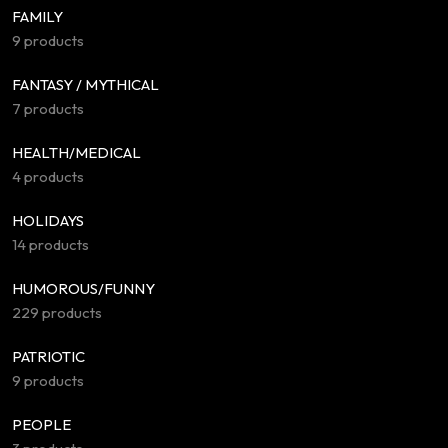
FAMILY
9 products
FANTASY / MYTHICAL
7 products
HEALTH/MEDICAL
4 products
HOLIDAYS
14 products
HUMOROUS/FUNNY
229 products
PATRIOTIC
9 products
PEOPLE