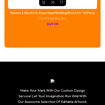
Science & Electronic Experiment Building Blocks Kit – 53 Piece
Educational Toys
,
Toys
$
49.08
Make Your Mark With Our Custom Design
Service! Let Your Imagination Run Wild With
Our Awesome Selection Of Editable Artwork,