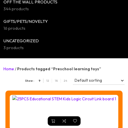
OFF THE WALL PRODUCTS
344 products
GIFTS/PETS/NOVELTY
16 products
UNCATEGORIZED
3 products
Home
/
Products tagged “Preschool learning toys”
Show :
9
12
18
24