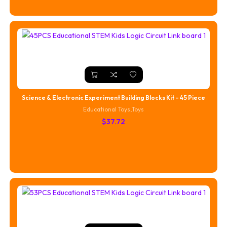
Science & Electronic Experiment Building Blocks Kit – 45 Piece
Educational Toys
,
Toys
$
37.72