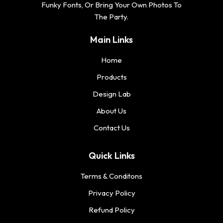
Funky Fonts, Or Bring Your Own Photos To
The Party.
Main Links
Home
Products
Design Lab
About Us
Contact Us
Quick Links
Terms & Conditons
Privacy Policy
Refund Policy