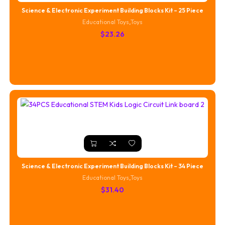
Science & Electronic Experiment Building Blocks Kit – 25 Piece
Educational Toys
,
Toys
$
23.26
Science & Electronic Experiment Building Blocks Kit – 34 Piece
Educational Toys
,
Toys
$
31.40