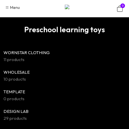
Skip
0
Menu
to
content
Preschool learning toys
WORNSTAR CLOTHING
11 products
WHOLESALE
10 products
TEMPLATE
0 products
DESIGN LAB
29 products