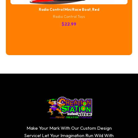
Radio Control Mini Race Boat, Red
Radio Control Toys
$
22.99
Make Your Mark With Our Custom Design
Service! Let Your Imagination Run Wild With