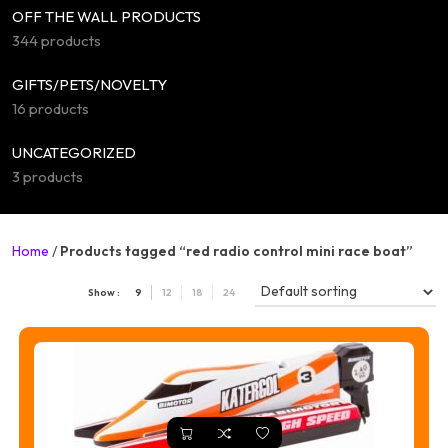
OFF THE WALL PRODUCTS
344 products
GIFTS/PETS/NOVELTY
16 products
UNCATEGORIZED
3 products
Home
/
Products tagged “red radio control mini race boat”
Show :
9
12
18
24