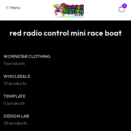
Skip
0
Menu
to
content
red radio control mini race boat
WORNSTAR CLOTHING
11 products
WHOLESALE
10 products
TEMPLATE
0 products
DESIGN LAB
29 products