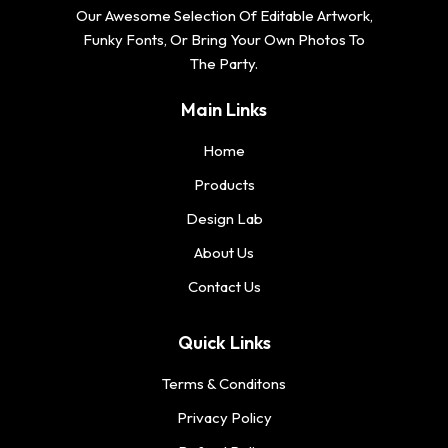
Our Awesome Selection Of Editable Artwork,
Funky Fonts, Or Bring Your Own Photos To
The Party.
Main Links
Home
Products
Design Lab
About Us
Contact Us
Quick Links
Terms & Conditons
Privacy Policy