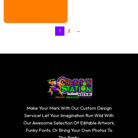
1
2
→
Make Your Mark With Our Custom Design
Service! Let Your Imagination Run Wild With
Our Awesome Selection Of Editable Artwork,
Funky Fonts, Or Bring Your Own Photos To
The Party.