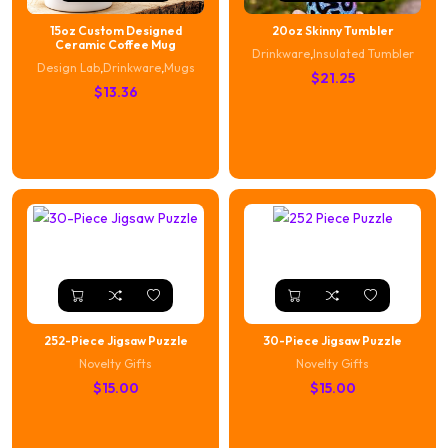
15oz Custom Designed
20oz Skinny Tumbler
Ceramic Coffee Mug
Drinkware
,
Insulated Tumbler
Design Lab
,
Drinkware
,
Mugs
$
21.25
$
13.36
252-Piece Jigsaw Puzzle
30-Piece Jigsaw Puzzle
Novelty Gifts
Novelty Gifts
$
15.00
$
15.00