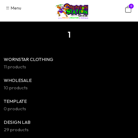
Skip
0
Menu
to
content
1
WORNSTAR CLOTHING
11 products
WHOLESALE
10 products
TEMPLATE
0 products
DESIGN LAB
29 products