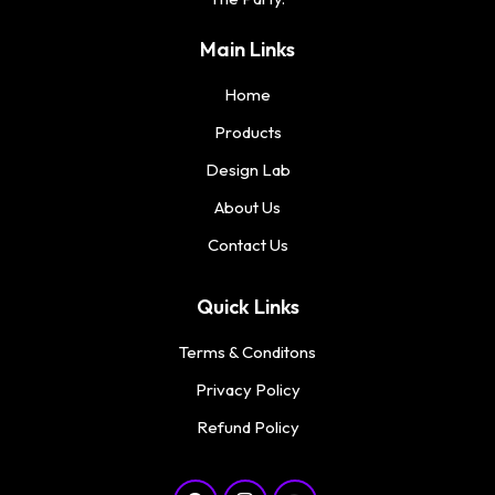
Main Links
Home
Products
Design Lab
About Us
Contact Us
Quick Links
Terms & Conditons
Privacy Policy
Refund Policy