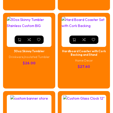
30oz Skinny Tumbler
Hardboard Coaster with Cork
Backing and Stand
Drinkware
,
Insulated Tumbler
Home Decor
$
26.00
$
27.60