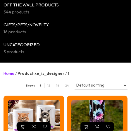
OFF THE WALL PRODUCTS
344 products
GIFTS/PETS/NOVELTY
16 products
UNCATEGORIZED
3 products
Home
/
Product xe_is_designer
/
1
Show :
9
12
18
24