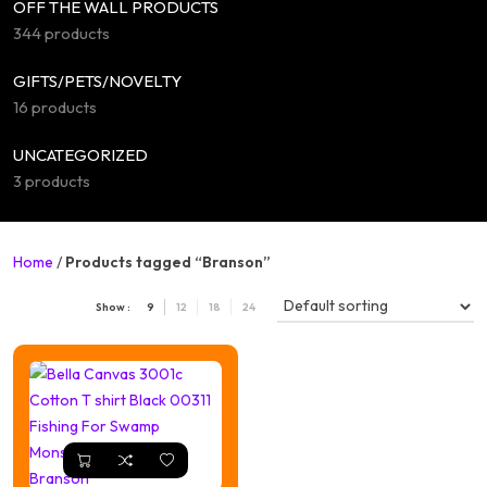
OFF THE WALL PRODUCTS
344 products
GIFTS/PETS/NOVELTY
16 products
UNCATEGORIZED
3 products
Home
/
Products tagged “Branson”
Show :
9
12
18
24