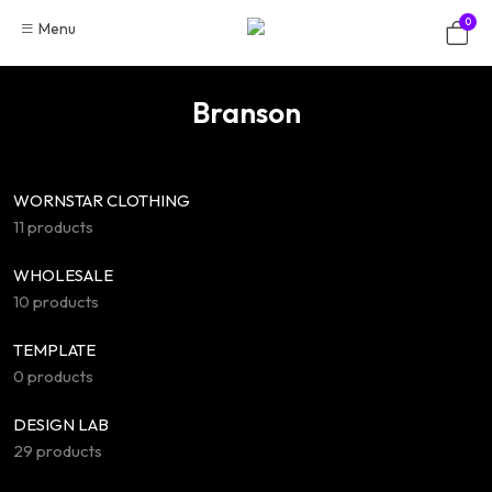
Skip
0
Menu
to
content
Branson
WORNSTAR CLOTHING
11 products
WHOLESALE
10 products
TEMPLATE
0 products
DESIGN LAB
29 products