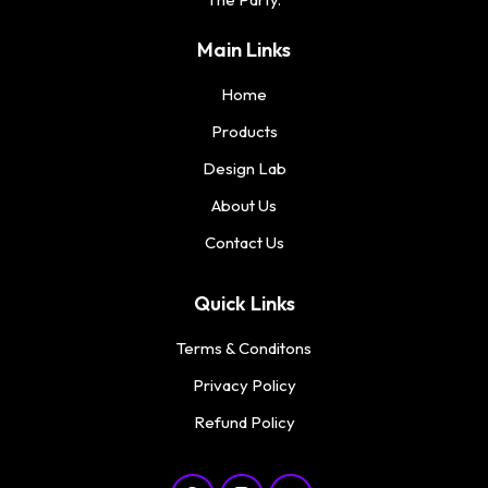
Main Links
Home
Products
Design Lab
About Us
Contact Us
Quick Links
Terms & Conditons
Privacy Policy
Refund Policy