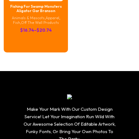
Fishing For Swamp Monsters
Aligator Gar Branson
Animals & Mascots
,
Apparel
,
Fish
,
Off The Wall Products
Price
$
16.74
–
$
20.74
range:
$16.74
through
$20.74
Make Your Mark With Our Custom Design
Service! Let Your Imagination Run Wild With
Our Awesome Selection Of Editable Artwork,
Funky Fonts, Or Bring Your Own Photos To
The Party.