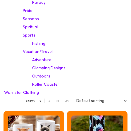
Parody
Pride
Seasons
Spiritual
Sports
Fishing
Vacation/Travel
Adventure
Glamping Designs
Outdoors
Roller Coaster
Wornstar Clothing
Show :
9
12
18
24