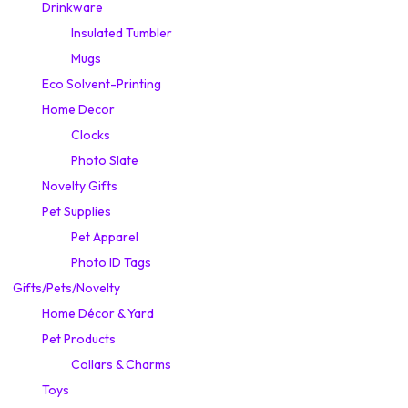
Drinkware
Insulated Tumbler
Mugs
Eco Solvent-Printing
Home Decor
Clocks
Photo Slate
Novelty Gifts
Pet Supplies
Pet Apparel
Photo ID Tags
Gifts/Pets/Novelty
Home Décor & Yard
Pet Products
Collars & Charms
Toys