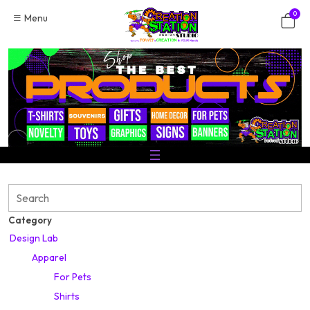
Skip
0
Menu
to
content
Search
Category
Design Lab
Apparel
For Pets
Shirts