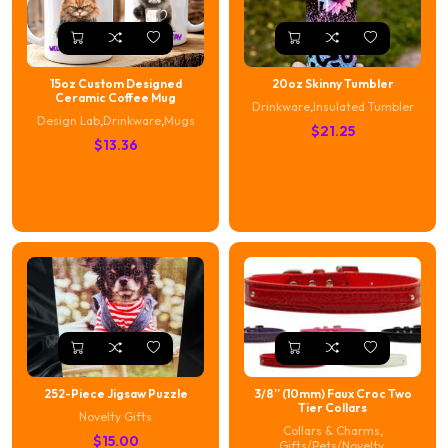
15oz Custom Designed
20oz Skinny Tumbler
Ceramic Coffee Mug
Drinkware
,
Insulated Tumbler
Design Lab
,
Drinkware
,
Mugs
$
21.25
$
13.36
252-Piece Jigsaw Puzzle
3/8” (10mm) Faux Croc Two
Tier Collars
Novelty Gifts
Collars & Charms
,
$
15.00
Gifts/Pets/Novelty
,