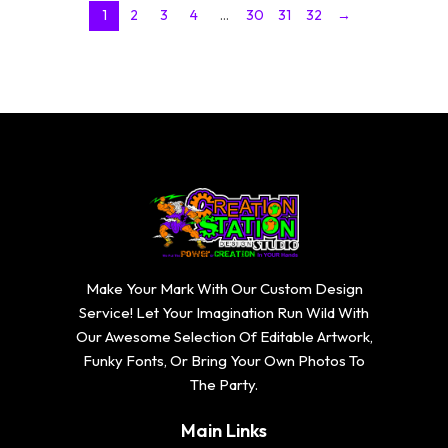
1
2
3
4
…
30
31
32
→
Make Your Mark With Our Custom Design
Service! Let Your Imagination Run Wild With
Our Awesome Selection Of Editable Artwork,
Funky Fonts, Or Bring Your Own Photos To
The Party.
Main Links