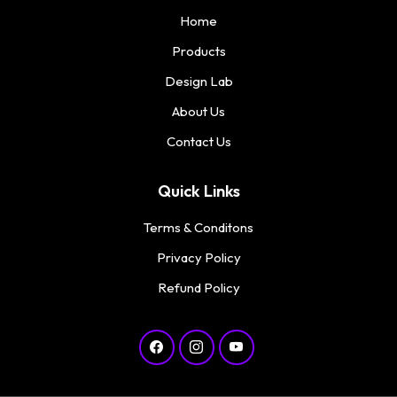
Home
Products
Design Lab
About Us
Contact Us
Quick Links
Terms & Conditons
Privacy Policy
Refund Policy