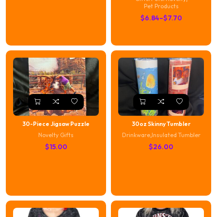
Pet Products
P
$
6.84
–
$
7.70
r
i
c
e
r
a
n
g
e
30-Piece Jigsaw Puzzle
30oz Skinny Tumbler
:
Novelty Gifts
Drinkware
,
Insulated Tumbler
$
$
15.00
$
26.00
6
.
8
4
t
h