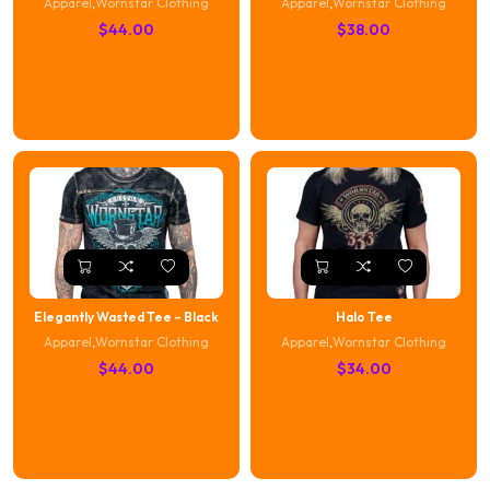
Apparel
,
Wornstar Clothing
Apparel
,
Wornstar Clothing
$
44.00
$
38.00
Elegantly Wasted Tee – Black
Halo Tee
Apparel
,
Wornstar Clothing
Apparel
,
Wornstar Clothing
$
44.00
$
34.00