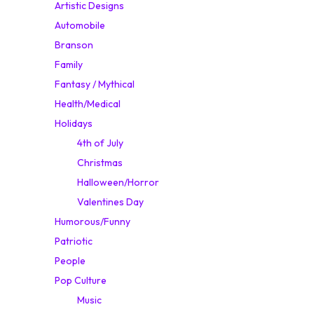
Artistic Designs
Automobile
Branson
Family
Fantasy / Mythical
Health/Medical
Holidays
4th of July
Christmas
Halloween/Horror
Valentines Day
Humorous/Funny
Patriotic
People
Pop Culture
Music