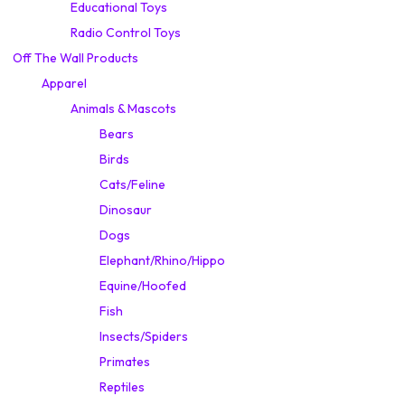
Educational Toys
Radio Control Toys
Off The Wall Products
Apparel
Animals & Mascots
Bears
Birds
Cats/Feline
Dinosaur
Dogs
Elephant/Rhino/Hippo
Equine/Hoofed
Fish
Insects/Spiders
Primates
Reptiles