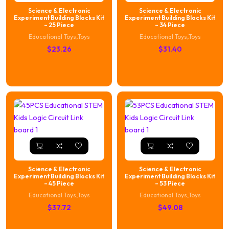
Science & Electronic
Science & Electronic
Experiment Building Blocks Kit
Experiment Building Blocks Kit
– 25 Piece
– 34 Piece
Educational Toys
,
Toys
Educational Toys
,
Toys
$
23.26
$
31.40
Science & Electronic
Science & Electronic
Experiment Building Blocks Kit
Experiment Building Blocks Kit
– 45 Piece
– 53 Piece
Educational Toys
,
Toys
Educational Toys
,
Toys
$
37.72
$
49.08