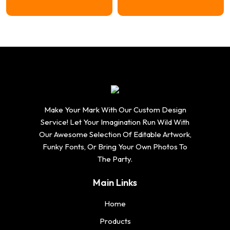
Make Your Mark With Our Custom Design
Service! Let Your Imagination Run Wild With
Our Awesome Selection Of Editable Artwork,
Funky Fonts, Or Bring Your Own Photos To
The Party.
Main Links
Home
Products