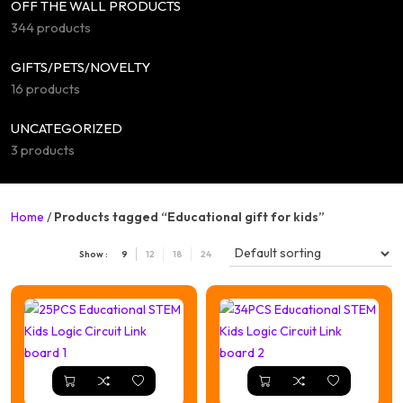
OFF THE WALL PRODUCTS
344 products
GIFTS/PETS/NOVELTY
16 products
UNCATEGORIZED
3 products
Home
/
Products tagged “Educational gift for kids”
Show :
9
12
18
24