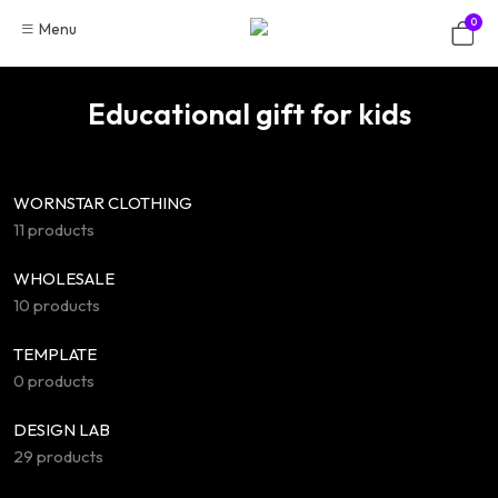
Skip
0
Menu
to
content
Educational gift for kids
WORNSTAR CLOTHING
11 products
WHOLESALE
10 products
TEMPLATE
0 products
DESIGN LAB
29 products