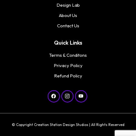
Design Lab
About Us
Contact Us
Quick Links
Terms & Conditons
Privacy Policy
Refund Policy
© Copyright Creation Station Design Studios | All Rights Reserved