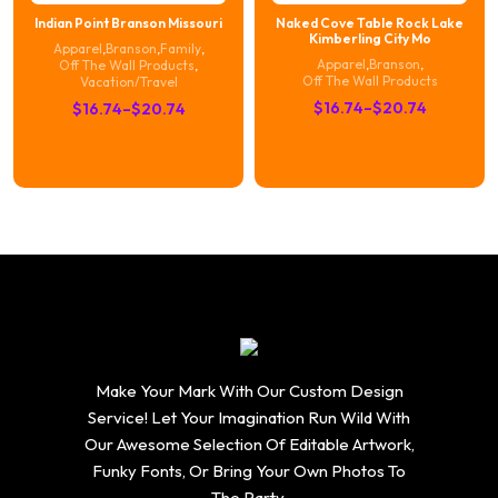
Indian Point Branson Missouri
Naked Cove Table Rock Lake
Kimberling City Mo
Apparel
,
Branson
,
Family
,
Apparel
,
Branson
,
Off The Wall Products
,
Off The Wall Products
Vacation/Travel
Price
Price
$
16.74
–
$
20.74
$
16.74
–
$
20.74
range:
range:
$16.74
$16.74
through
through
$20.74
$20.74
Make Your Mark With Our Custom Design
Service! Let Your Imagination Run Wild With
Our Awesome Selection Of Editable Artwork,
Funky Fonts, Or Bring Your Own Photos To
The Party.