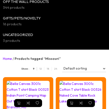
OFF THE WALL PRODUCTS
344 products
GIFTS/PETS/NOVELTY
16 products
UNCATEGORIZED
3 products
Home
/
Products tagged “Missouri”
Show :
9
12
18
24