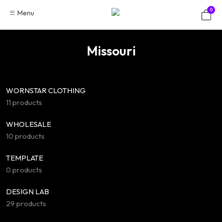
Skip
0
Menu
to
content
Missouri
WORNSTAR CLOTHING
11 products
WHOLESALE
10 products
TEMPLATE
0 products
DESIGN LAB
29 products