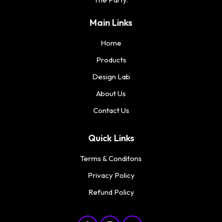
Main Links
Home
Products
Design Lab
About Us
Contact Us
Quick Links
Terms & Conditons
Privacy Policy
Refund Policy