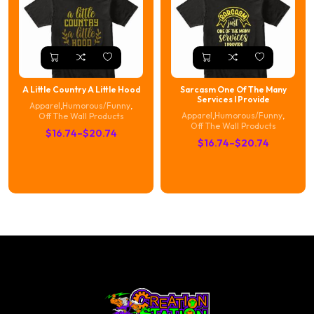
A Little Country A Little Hood
Sarcasm One Of The Many
Services I Provide
Apparel
,
Humorous/Funny
,
Apparel
,
Humorous/Funny
,
Off The Wall Products
Off The Wall Products
Price
$
16.74
–
$
20.74
Price
$
16.74
–
$
20.74
range:
range:
$16.74
$16.74
through
through
$20.74
$20.74