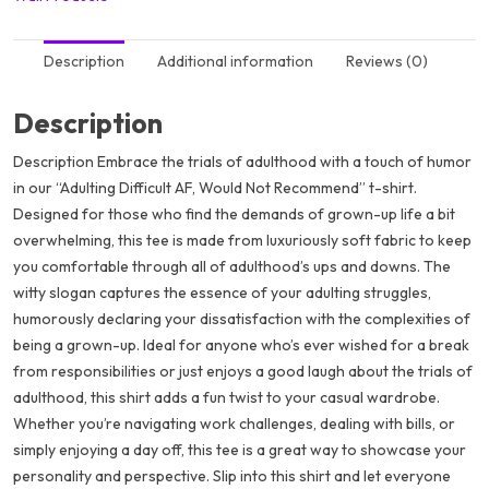
Description
Additional information
Reviews (0)
Description
Description Embrace the trials of adulthood with a touch of humor
in our “Adulting Difficult AF, Would Not Recommend” t-shirt.
Designed for those who find the demands of grown-up life a bit
overwhelming, this tee is made from luxuriously soft fabric to keep
you comfortable through all of adulthood’s ups and downs. The
witty slogan captures the essence of your adulting struggles,
humorously declaring your dissatisfaction with the complexities of
being a grown-up. Ideal for anyone who’s ever wished for a break
from responsibilities or just enjoys a good laugh about the trials of
adulthood, this shirt adds a fun twist to your casual wardrobe.
Whether you’re navigating work challenges, dealing with bills, or
simply enjoying a day off, this tee is a great way to showcase your
personality and perspective. Slip into this shirt and let everyone