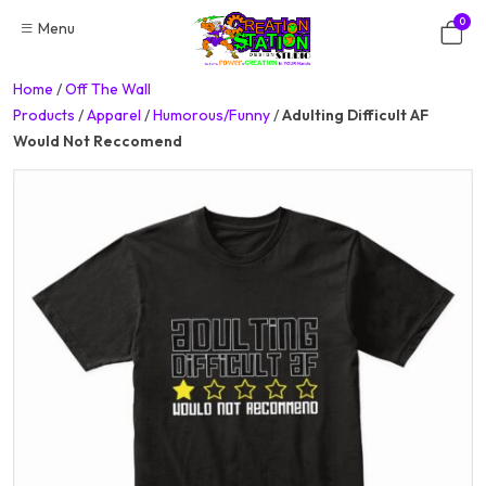
Skip
0
Menu
to
content
Home
/
Off The Wall
Products
/
Apparel
/
Humorous/Funny
/
Adulting Difficult AF
Would Not Reccomend