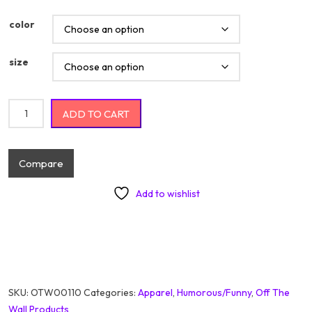
color
size
Adulting Difficult AF Would Not Reccomend quantity
ADD TO CART
Compare
Add to wishlist
SKU:
OTW00110
Categories:
Apparel
,
Humorous/Funny
,
Off The
Wall Products