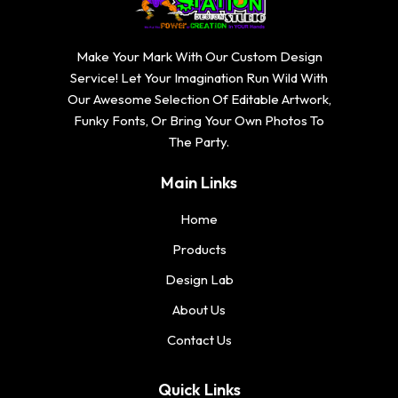
Make Your Mark With Our Custom Design
Service! Let Your Imagination Run Wild With
Our Awesome Selection Of Editable Artwork,
Funky Fonts, Or Bring Your Own Photos To
The Party.
Main Links
Home
Products
Design Lab
About Us
Contact Us
Quick Links