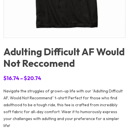
Adulting Difficult AF Would
Not Reccomend
Price
$
16.74
–
$
20.74
range:
Navigate the struggles of grown-up life with our “Adulting Difficult
$16.74
AF, Would Not Recommend” t-shirt! Perfect for those who find
through
adulthood to be a tough ride, this tee is crafted from incredibly
$20.74
soft fabric for all-day comfort. Wear it to humorously express
your challenges with adulting and your preference for a simpler
life!