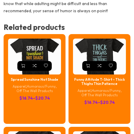
know that while adulting might be difficult and less than
recommended, your sense of humor is always on point!
Related products
Spread Sunshine Not Shade
Funny Attitude T-Shirt – Thick
Thighs Thin Patience
Apparel
,
Humorous/Funny
,
Apparel
,
Humorous/Funny
,
Off The Wall Products
Off The Wall Products
Price
$
16.74
–
$
20.74
Price
$
16.74
–
$
20.74
range:
range:
$16.74
$16.74
through
through
$20.74
$20.74