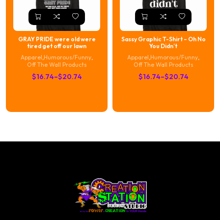
GRAY PRIDE were old were
Sassy Graphic T-Shirt – Oh No
tired get off our lawn
You Didn’t
Apparel
,
Humorous/Funny
,
Apparel
,
Humorous/Funny
,
Off The Wall Products
Off The Wall Products
Price
Price
$
16.74
–
$
20.74
$
16.74
–
$
20.74
range:
range:
$16.74
$16.74
through
through
$20.74
$20.74