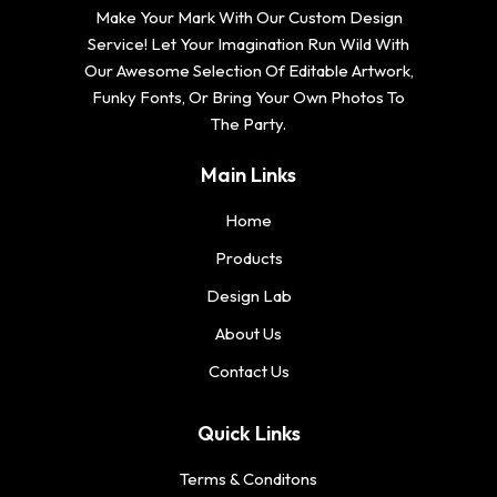
Make Your Mark With Our Custom Design
Service! Let Your Imagination Run Wild With
Our Awesome Selection Of Editable Artwork,
Funky Fonts, Or Bring Your Own Photos To
The Party.
Main Links
Home
Products
Design Lab
About Us
Contact Us
Quick Links
Terms & Conditons