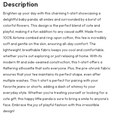
Description
Brighten up your day with this charming t-shirt showcasing a
delightful baby panda, all smiles and surrounded by a burst of
colorful flowers. This design is the perfect blend of cute and
playful, making it a fun addition to any casual outfit. Made from
100% Airlume combed and ring-spun cotton, this tee is incredibly
soft and gentle on the skin, ensuring all-day comfort. The
lightweight, breathable fabric keeps you cool and comfortable,
whether you’re out exploring or just relaxing at home. With its
modern fit and side-seamed construction, this t-shirt offers a
flattering silhouette that suits everyone. Plus, the pre-shrunk fabric
ensures that your tee maintains its perfect shape, even after
multiple washes. This t-shirt is perfect for pairing with your
favorite jeans or shorts, adding a dash of whimsy to your
everyday style. Whether you’re treating yourself or looking for a
cute gift, this happy little panda is sure to bring a smile to anyone’s
face. Embrace the joy of playful fashion with this irresistible
design!