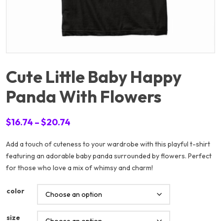
Cute Little Baby Happy
Panda With Flowers
Price
$
16.74
–
$
20.74
range:
Add a touch of cuteness to your wardrobe with this playful t-shirt
$16.74
featuring an adorable baby panda surrounded by flowers. Perfect
through
for those who love a mix of whimsy and charm!
$20.74
color
size