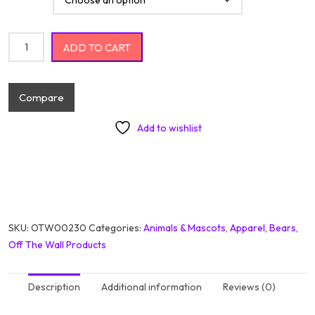
Cute Little Baby Happy Panda With Flowers quantity
ADD TO CART
Compare
Add to wishlist
SKU:
OTW00230
Categories:
Animals & Mascots
,
Apparel
,
Bears
,
Off The Wall Products
Description
Additional information
Reviews (0)