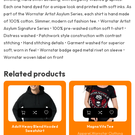
Each one hand dyed for a unique look and printed with soft inks. As
part of the Wornstar Artist Asylum Series, each shirt is hand made
of 100% cotton. Slimmer, modern cut fashion tee. • Wornstar Artist
Asylum Signature Series • 100% pre-washed cotton soft t-shirt •
Distress washed • Patchwork style construction with contrast
stitching • Hand stitching details • Garment washed for superior
soft, worn in feel • Wornstar badge aged metal rivet on sleeve •
Wornstar woven label on front
Related products
Adult Heavy Blend Hooded
Magna Vita Tee
Sweatshirt
Apparel
,
Wornstar Clothing