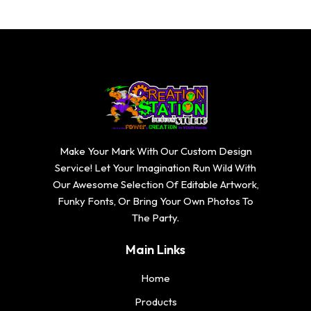
Make Your Mark With Our Custom Design
Service! Let Your Imagination Run Wild With
Our Awesome Selection Of Editable Artwork,
Funky Fonts, Or Bring Your Own Photos To
The Party.
Main Links
Home
Products