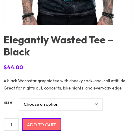
Elegantly Wasted Tee –
Black
$
44.00
A black Wornstar graphic tee with cheeky rock-and-roll attitude.
Great for nights out, concerts, bike nights, and everyday edge.
size
Elegantly Wasted Tee - Black quantity
ADD TO CART