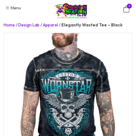
Skip
0
Menu
to
content
Home
/
Design Lab
/
Apparel
/
Elegantly Wasted Tee – Black