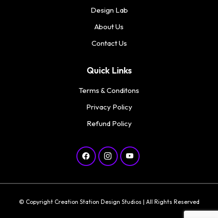
Design Lab
About Us
Contact Us
Quick Links
Terms & Conditons
Privacy Policy
Refund Policy
© Copyright Creation Station Design Studios | All Rights Reserved