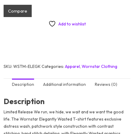
Compare
Add to wishlist
SKU:
WSTM-ELEGK
Categories:
Apparel
,
Wornstar Clothing
Description
Additional information
Reviews (0)
Description
Limited Release We run, we hide, we wait and we want the good
life. The Wornstar Elegantly Wasted T-shirt features exclusive
distress wash, patchwork style construction with contrast
stitching, hand stitch detailing, with Elegantly Wasted graphics.