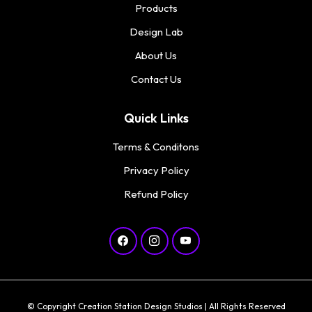
Products
Design Lab
About Us
Contact Us
Quick Links
Terms & Conditons
Privacy Policy
Refund Policy
© Copyright Creation Station Design Studios | All Rights Reserved