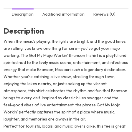
Description
Additional information
Reviews (0)
Description
When the music’s playing, the lights are bright, and the good times
are rolling, you know one thing for sure—you’ve got your mojo
working. The
Got My Mojo Workin’ Branson
t-shirt is a playful and
spirited nod to the lively music scene, entertainment, and infectious
energy that make Branson, Missouri such a legendary destination.
Whether you’re catching a live show, strolling through town,
enjoying the lakes nearby, or just soaking up the vibrant
atmosphere, this shirt celebrates the rhythm and fun that Branson
brings to every visit. Inspired by classic blues swagger and the
feel-good vibes of live entertainment, the phrase
Got My Mojo
Workin’
perfectly captures the spirit of a place where music,
laughter, and memories are always in the air.
Perfect for tourists, locals, and music lovers alike, this tee is great