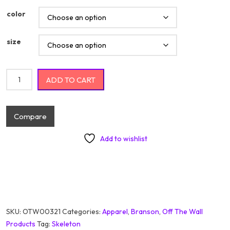
color
size
Got My Mojo Workin Branson quantity
ADD TO CART
Compare
Add to wishlist
SKU:
OTW00321
Categories:
Apparel
,
Branson
,
Off The Wall
Products
Tag:
Skeleton