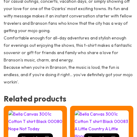
for casual outings, concerts, vacation days, or simply showing off
your love for one of the Ozarks’ most exciting towns. Its fun and
witty message makes it an instant conversation starter with fellow
travelers and Branson fans who know that the city has a way of
getting your mojo going.
Comfortable enough for all-day adventures and stylish enough
for evenings out enjoying the shows, this t-shirt makes a fantastic
souvenir or gift for friends and family who share a love for
Branson’s music, charm, and energy.
Because when you’re in Branson, the music is loud, the fun is
endless, and if you’re doing it right… you’ve definitely got your mojo
workin’.
Related products