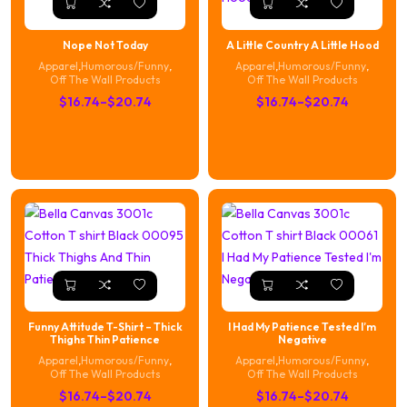
Nope Not Today
A Little Country A Little Hood
Apparel
,
Humorous/Funny
,
Apparel
,
Humorous/Funny
,
Off The Wall Products
Off The Wall Products
Price
Price
$
16.74
–
$
20.74
$
16.74
–
$
20.74
range:
range:
$16.74
$16.74
through
through
$20.74
$20.74
Funny Attitude T-Shirt – Thick
I Had My Patience Tested I’m
Thighs Thin Patience
Negative
Apparel
,
Humorous/Funny
,
Apparel
,
Humorous/Funny
,
Off The Wall Products
Off The Wall Products
Price
Price
$
16.74
–
$
20.74
$
16.74
–
$
20.74