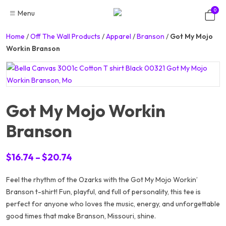
Skip
0
Menu
to
content
Home
/
Off The Wall Products
/
Apparel
/
Branson
/
Got My Mojo
Workin Branson
Got My Mojo Workin
Branson
Price
$
16.74
–
$
20.74
range:
Feel the rhythm of the Ozarks with the
$16.74
Got My Mojo Workin’
Branson
t-shirt! Fun, playful, and full of personality, this tee is
through
perfect for anyone who loves the music, energy, and unforgettable
$20.74
good times that make Branson, Missouri, shine.