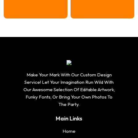
range:
range:
$16.74
$16.74
through
through
$20.74
$20.74
Make Your Mark With Our Custom Design
Service! Let Your Imagination Run Wild With
Our Awesome Selection Of Editable Artwork,
Funky Fonts, Or Bring Your Own Photos To
The Party.
Main Links
Home