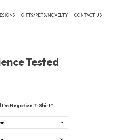
ESIGNS
GIFTS/PETS/NOVELTY
CONTACT US
ience Tested
 I’m Negative T-Shirt”