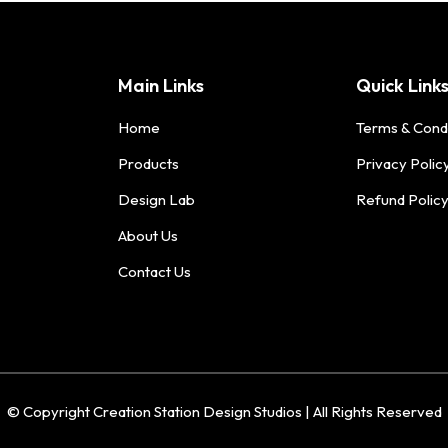
Main Links
Quick Link
Home
Terms & Cond
Products
Privacy Polic
Design Lab
Refund Polic
About Us
Contact Us
© Copyright Creation Station Design Studios | All Rights Reserved