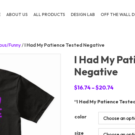
E
ABOUT US
ALL PRODUCTS
DESIGN LAB
OFF THE WALL D
ous/Funny
/
I Had My Patience Tested Negative
I Had My Pat
Negative
Price
$
16.74
–
$
20.74
range:
“I Had My Patience Tested
$16.74
through
color
$20.74
size