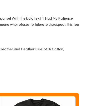
response! With the bold text “I Had My Patience
meone who refuses to tolerate disrespect, this tee
k Heather and Heather Blue: 50% Cotton,