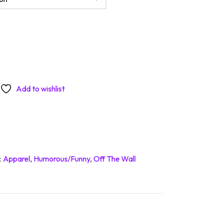
ative quantity
Add to wishlist
:
Apparel
,
Humorous/Funny
,
Off The Wall