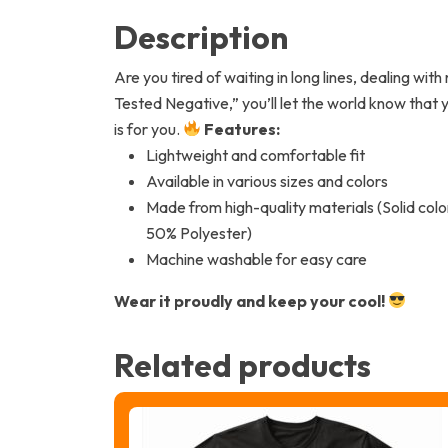
Description
Are you tired of waiting in long lines, dealing wi
Tested Negative,” you’ll let the world know that 
is for you.
Features:
Lightweight and comfortable fit
Available in various sizes and colors
Made from high-quality materials (Solid co
50% Polyester)
Machine washable for easy care
Wear it proudly and keep your cool!
Related products