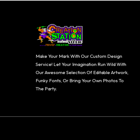
Make Your Mark With Our Custom Design
Service! Let Your Imagination Run Wild With
Our Awesome Selection Of Editable Artwork,
Funky Fonts, Or Bring Your Own Photos To
The Party.