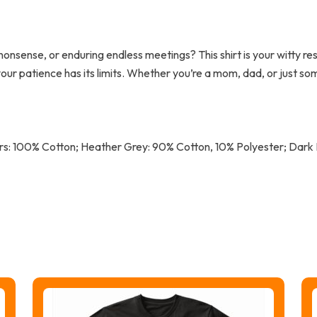
th nonsense, or enduring endless meetings? This shirt is your witty 
your patience has its limits. Whether you’re a mom, dad, or just so
lors: 100% Cotton; Heather Grey: 90% Cotton, 10% Polyester; Dar