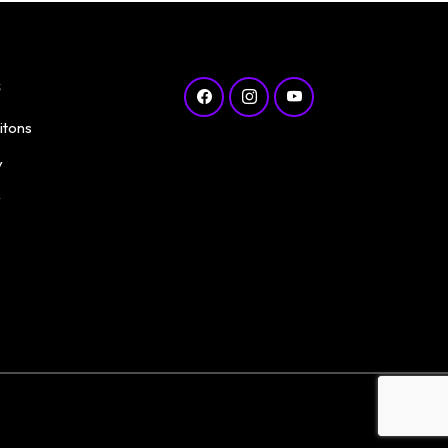
s
itons
y
y