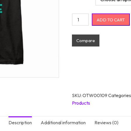
I Had My Patience Tested Neg
ADD TO CART
Compare
SKU:
OTW00109
Categories
Products
Description
Additional information
Reviews (0)