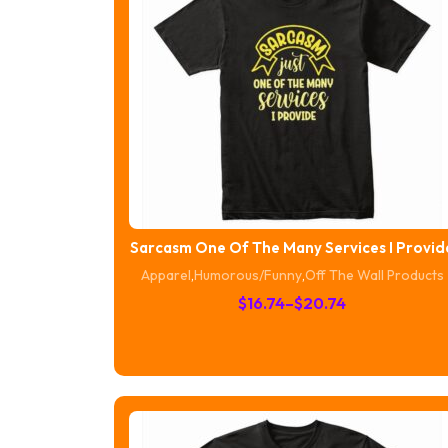
Sarcasm One Of The Many Services I Provid
Apparel
,
Humorous/Funny
,
Off The Wall Products
Price
$
16.74
–
$
20.74
range:
$16.74
through
$20.74