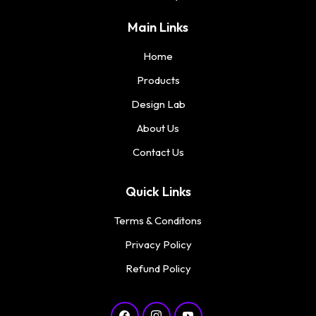
Main Links
Home
Products
Design Lab
About Us
Contact Us
Quick Links
Terms & Conditons
Privacy Policy
Refund Policy