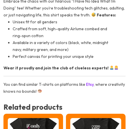
Embrace the chaos with our hilarious “I Have No Idea What I’m
Doing” tee! Whether you’re troubleshooting tech glitches, adulting,
or just navigating life, this shirt speaks the truth.
Features:
Unisex fit for all genders
Crafted from soft, high-quality Airlume combed and
ring-spun cotton
Available in a variety of colors (black, white, midnight
navy, military green, and more)
Perfect canvas for printing your unique style
Wear it proudly and join the club of clueless experts!
You can find similar T-shirts on platforms like
Etsy
, where creativity
knows no bounds!
Related products