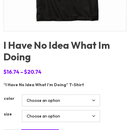
I Have No Idea What Im
Doing
Price
$
16.74
–
$
20.74
range:
“I Have No Idea What I’m Doing” T-Shirt
$16.74
through
color
$20.74
size