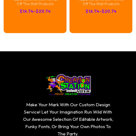
Off The Wall Products
Off The Wall Products
Price
Price
$
16.74
–
$
20.74
$
16.74
–
$
20.74
range:
range:
$16.74
$16.74
through
through
$20.74
$20.74
Make Your Mark With Our Custom Design
Service! Let Your Imagination Run Wild With
Our Awesome Selection Of Editable Artwork,
Funky Fonts, Or Bring Your Own Photos To
The Party.