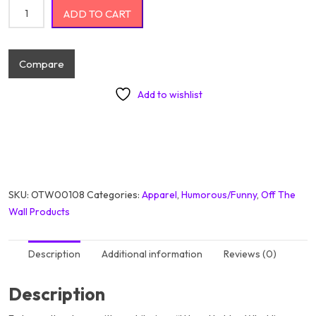
I Have No Idea What Im Doing quantity
ADD TO CART
Compare
Add to wishlist
SKU:
OTW00108
Categories:
Apparel
,
Humorous/Funny
,
Off The
Wall Products
Description
Additional information
Reviews (0)
Description