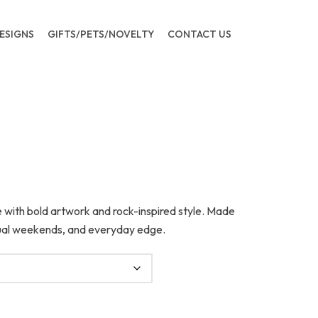
ESIGNS
GIFTS/PETS/NOVELTY
CONTACT US
 with bold artwork and rock-inspired style. Made
asual weekends, and everyday edge.