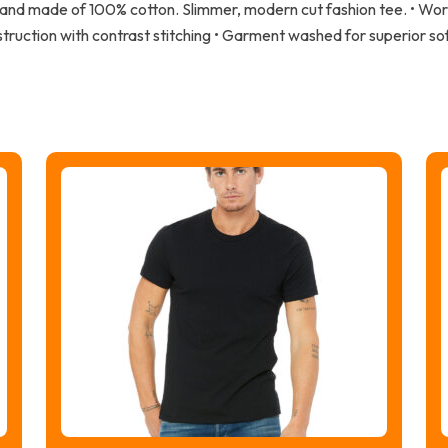
 hand made of 100% cotton. Slimmer, modern cut fashion tee. • Wor
struction with contrast stitching • Garment washed for superior so