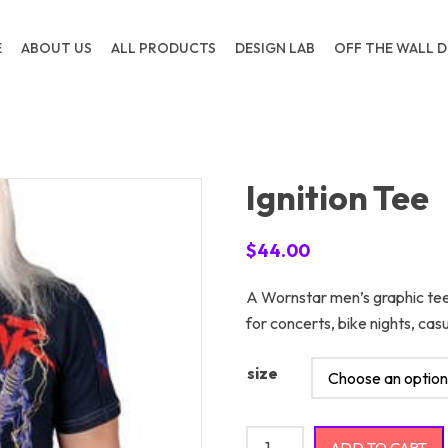
E
ABOUT US
ALL PRODUCTS
DESIGN LAB
OFF THE WALL D
Ignition Tee
$
44.00
A Wornstar men’s graphic tee
for concerts, bike nights, c
size
Ignition Tee quantity
ADD TO CART