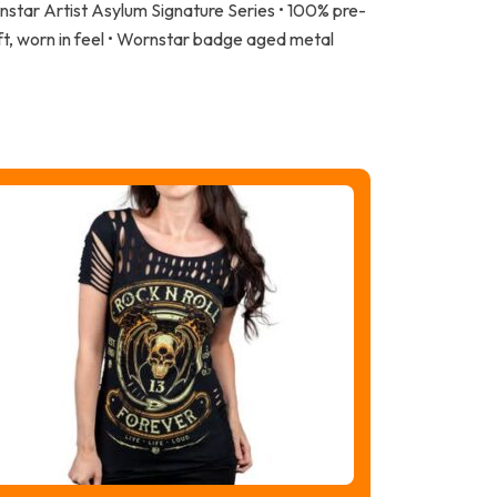
nstar Artist Asylum Signature Series • 100% pre-
ft, worn in feel • Wornstar badge aged metal