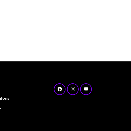
s
itons
y
y