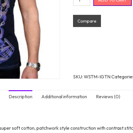
Compare
SKU:
WSTM-IGTN
Categorie
Description
Additional information
Reviews (0)
g super soft cotton, patchwork style construction with contrast stit