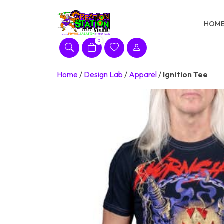
Skip
to
HOM
content
0
Home
/
Design Lab
/
Apparel
/
Ignition Tee