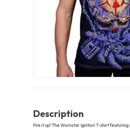
Description
Fire it up! The Wornstar Ignition T-shirt featurin