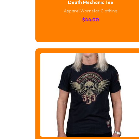
Death Mechanic Tee
Apparel
,
Wornstar Clothing
$
44.00