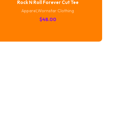
Rock N Roll Forever Cut Tee
Apparel
,
Wornstar Clothing
$
48.00