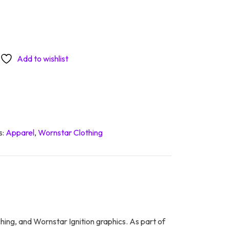
Add to wishlist
s:
Apparel
,
Wornstar Clothing
ching, and Wornstar Ignition graphics. As part of