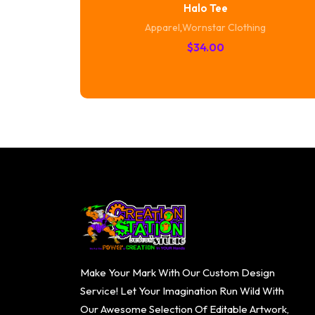
Halo Tee
Apparel
,
Wornstar Clothing
$
34.00
Make Your Mark With Our Custom Design
Service! Let Your Imagination Run Wild With
Our Awesome Selection Of Editable Artwork,