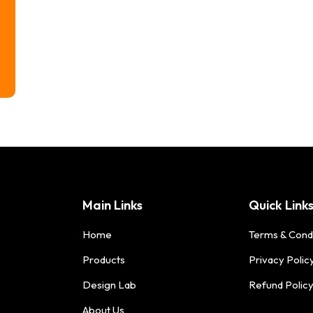
Main Links
Quick Link
Home
Terms & Cond
Products
Privacy Polic
Design Lab
Refund Polic
About Us