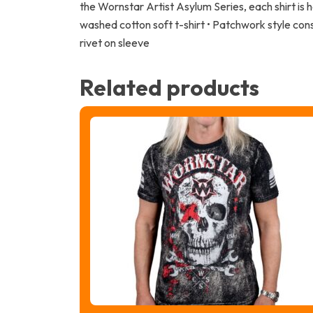
the Wornstar Artist Asylum Series, each shirt is
washed cotton soft t-shirt • Patchwork style con
rivet on sleeve
Related products