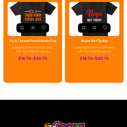
$20.74
It’s A Throat Punch Kinda Day
Nope Not Today
Apparel
,
Humorous/Funny
,
Apparel
,
Humorous/Funny
,
Off The Wall Products
Off The Wall Products
Price
Price
$
16.74
–
$
20.74
$
16.74
–
$
20.74
range:
range:
$16.74
$16.74
through
through
$20.74
$20.74