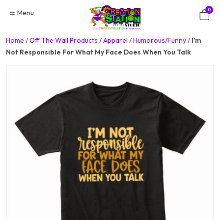
Skip
0
Menu
to
content
Home
/
Off The Wall Products
/
Apparel
/
Humorous/Funny
/
I’m
Not Responsible For What My Face Does When You Talk