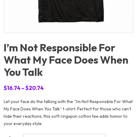
I’m Not Responsible For
What My Face Does When
You Talk
Price
$
16.74
–
$
20.74
range:
Let your face do the talking with the “I’m Not Responsible For What
$16.74
My Face Does When You Talk” t-shirt. Perfect for those who can’t
through
hide their reactions, this soft ringspun cotton tee adds humor to
$20.74
your everyday style.