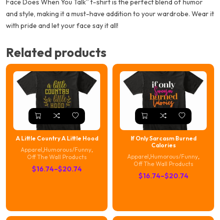
Face Does When You Talk” t-shirt is the perfect blend of humor
and style, making it a must-have addition to your wardrobe. Wear it
with pride and let your face say it all!
Related products
A Little Country A Little Hood
If Only Sarcasm Burned
Calories
Apparel
,
Humorous/Funny
,
Apparel
,
Humorous/Funny
,
Off The Wall Products
Off The Wall Products
Price
$
16.74
–
$
20.74
Price
$
16.74
–
$
20.74
range:
range:
$16.74
$16.74
through
through
$20.74