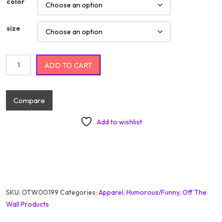
color
size
I'm Not Responsible For What My Face Does When You Talk
ADD TO CART
quantity
Compare
Add to wishlist
SKU:
OTW00199
Categories:
Apparel
,
Humorous/Funny
,
Off The
Wall Products