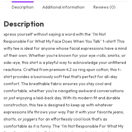
Description
Additional information
Reviews (0)
Description
xpress yourself without saying a word with the “I’m Not
Responsible For What My Face Does When You Talk” t-shirt! This
witty tee is ideal for anyone whose facial expressions have a mind
of their own. Whether you’re known for your eye-rolls, smirks, or
side-eye, this shirt is a playful way to acknowledge your unfiltered
reactions. Crafted from premium 4.2 oz ring spun cotton, this t-
shirt provides a luxuriously soft feel that’s perfect for all-day
comfort. The breathable fabric ensures you stay cool and
comfortable, whether you’re navigating awkward conversations
or just enjoying a laid-back day. With its modern fit and durable
construction, this tee is designed to keep up with whatever
expressions life throws your way. Pair it with your favorite jeans,
shorts, or joggers for an effortlessly cool look that’s as
comfortable as it is funny. The “I’m Not Responsible For What My