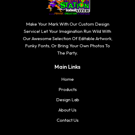
Make Your Mark With Our Custom Design
Service! Let Your Imagination Run Wild With
Our Awesome Selection Of Editable Artwork,
Funky Fonts, Or Bring Your Own Photos To
The Party.
Main Links
Home
Products
Design Lab
About Us
Contact Us