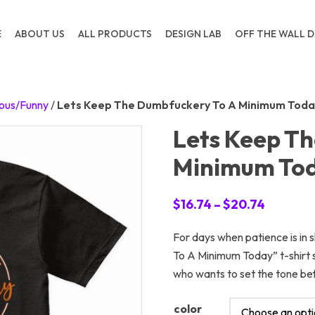
E
ABOUT US
ALL PRODUCTS
DESIGN LAB
OFF THE WALL D
ous/Funny
/
Lets Keep The Dumbfuckery To A Minimum Toda
Lets Keep T
Minimum To
Price
$
16.74
–
$
20.74
range:
For days when patience is in
$16.74
To A Minimum Today” t-shirt sa
through
who wants to set the tone be
$20.74
color