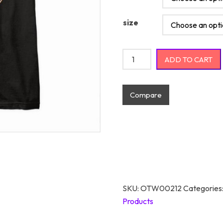
size
Lets Keep The Dumbfuckery 
ADD TO CART
Compare
SKU:
OTW00212
Categories
Products