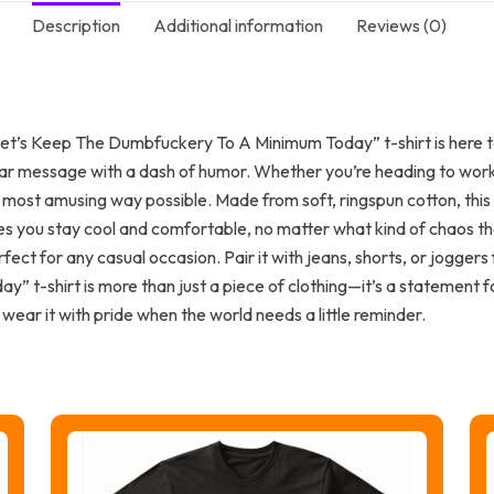
Description
Additional information
Reviews (0)
 “Let’s Keep The Dumbfuckery To A Minimum Today” t-shirt is here to
clear message with a dash of humor. Whether you’re heading to work,
e most amusing way possible. Made from soft, ringspun cotton, this 
res you stay cool and comfortable, no matter what kind of chaos th
rfect for any casual occasion. Pair it with jeans, shorts, or jogger
 t-shirt is more than just a piece of clothing—it’s a statement f
 wear it with pride when the world needs a little reminder.