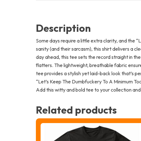
Description
Some days require a little extra clarity, and the
sanity (and their sarcasm), this shirt delivers a 
day ahead, this tee sets the record straight in th
flatters. The lightweight, breathable fabric ensu
tee provides a stylish yet laid-back look that’s pe
“Let’s Keep The Dumbfuckery To A Minimum Today”
Add this witty and bold tee to your collection and
Related products