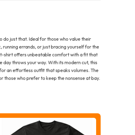
 do just that. Ideal for those who value their
 running errands, or just bracing yourself for the
t-shirt offers unbeatable comfort with a fit that
e day throws your way. With its modern cut, this
s for an effortless outfit that speaks volumes. The
or those who prefer to keep the nonsense at bay.