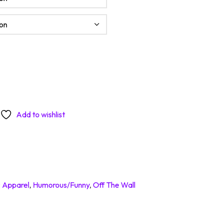
To A Minimum Today quantity
Add to wishlist
:
Apparel
,
Humorous/Funny
,
Off The Wall