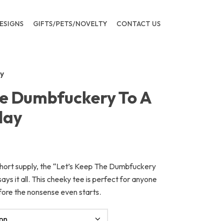
ESIGNS
GIFTS/PETS/NOVELTY
CONTACT US
y
he Dumbfuckery To A
day
 short supply, the “Let’s Keep The Dumbfuckery
ys it all. This cheeky tee is perfect for anyone
fore the nonsense even starts.