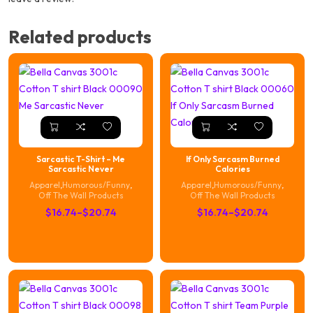
Related products
Sarcastic T-Shirt – Me
If Only Sarcasm Burned
Sarcastic Never
Calories
Apparel
,
Humorous/Funny
,
Apparel
,
Humorous/Funny
,
Off The Wall Products
Off The Wall Products
Price
Price
$
16.74
–
$
20.74
$
16.74
–
$
20.74
range:
range:
$16.74
$16.74
through
through
$20.74
$20.74