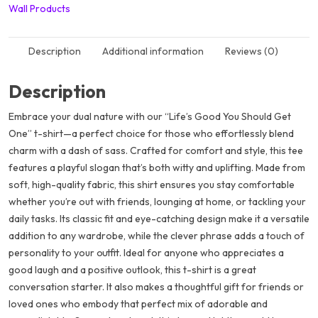
Wall Products
Description
Additional information
Reviews (0)
Description
Embrace your dual nature with our “Life’s Good You Should Get
One” t-shirt—a perfect choice for those who effortlessly blend
charm with a dash of sass. Crafted for comfort and style, this tee
features a playful slogan that’s both witty and uplifting. Made from
soft, high-quality fabric, this shirt ensures you stay comfortable
whether you’re out with friends, lounging at home, or tackling your
daily tasks. Its classic fit and eye-catching design make it a versatile
addition to any wardrobe, while the clever phrase adds a touch of
personality to your outfit. Ideal for anyone who appreciates a
good laugh and a positive outlook, this t-shirt is a great
conversation starter. It also makes a thoughtful gift for friends or
loved ones who embody that perfect mix of adorable and