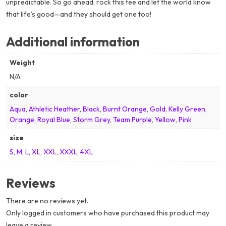
unpredictable. So go ahead, rock this tee and let the world know
that life’s good—and they should get one too!
Additional information
Weight
N/A
color
Aqua
,
Athletic Heather
,
Black
,
Burnt Orange
,
Gold
,
Kelly Green
,
Orange
,
Royal Blue
,
Storm Grey
,
Team Purple
,
Yellow
,
Pink
size
S
,
M
,
L
,
XL
,
XXL
,
XXXL
,
4XL
Reviews
There are no reviews yet.
Only logged in customers who have purchased this product may
leave a review.