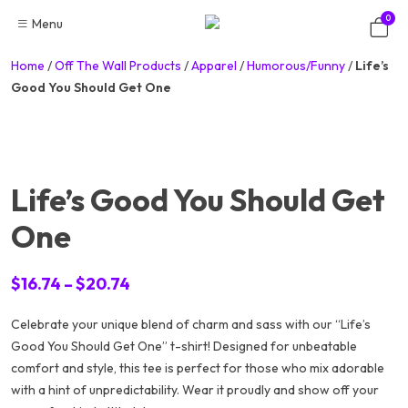
Skip
0
Menu
to
content
Home
/
Off The Wall Products
/
Apparel
/
Humorous/Funny
/
Life’s
Good You Should Get One
Life’s Good You Should Get
One
Price
$
16.74
–
$
20.74
range:
Celebrate your unique blend of charm and sass with our “Life’s
$16.74
Good You Should Get One” t-shirt! Designed for unbeatable
through
comfort and style, this tee is perfect for those who mix adorable
$20.74
with a hint of unpredictability. Wear it proudly and show off your