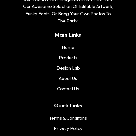
Our Awesome Selection Of Editable Artwork,
Funky Fonts, Or Bring Your Own Photos To
The Party.
Main Links
Home
Products
Design Lab
About Us
Contact Us
Quick Links
Terms & Conditons
Privacy Policy