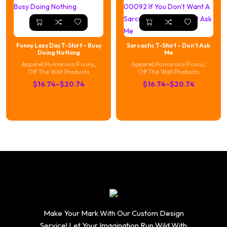
Funny Lazy Day T-Shirt – Busy
Sarcastic T-Shirt – Don’t Ask
Doing Nothing
Me
Apparel
,
Humorous/Funny
,
Apparel
,
Humorous/Funny
,
Off The Wall Products
Off The Wall Products
Price
Price
$
16.74
–
$
20.74
$
16.74
–
$
20.74
range:
range:
$16.74
$16.74
through
through
$20.74
$20.74
Make Your Mark With Our Custom Design
Service! Let Your Imagination Run Wild With