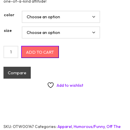
one-of-a-kind attitude!
color
size
Life's Good You Should Get One quantity
ADD TO CART
Compare
Add to wishlist
SKU:
OTW00147
Categories:
Apparel
,
Humorous/Funny
,
Off The