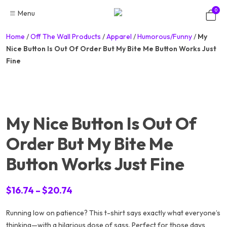
Skip
0
Menu
to
content
Home
/
Off The Wall Products
/
Apparel
/
Humorous/Funny
/
My
Nice Button Is Out Of Order But My Bite Me Button Works Just
Fine
My Nice Button Is Out Of
Order But My Bite Me
Button Works Just Fine
Price
$
16.74
–
$
20.74
range:
Running low on patience? This t-shirt says exactly what everyone’s
$16.74
thinking—with a hilarious dose of sass. Perfect for those days
through