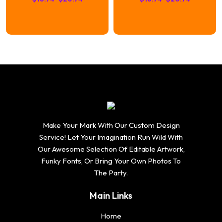
range:
range:
$16.74
$16.74
through
through
$20.74
$20.74
Make Your Mark With Our Custom Design
Service! Let Your Imagination Run Wild With
Our Awesome Selection Of Editable Artwork,
Funky Fonts, Or Bring Your Own Photos To
The Party.
Main Links
Home