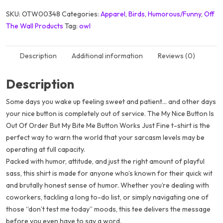
SKU:
OTW00348
Categories:
Apparel
,
Birds
,
Humorous/Funny
,
Off
The Wall Products
Tag:
owl
Description
Additional information
Reviews (0)
Description
Some days you wake up feeling sweet and patient… and other days
your
nice button
is completely out of service. The
My Nice Button Is
Out Of Order But My Bite Me Button Works Just Fine
t-shirt is the
perfect way to warn the world that your sarcasm levels may be
operating at full capacity.
Packed with humor, attitude, and just the right amount of playful
sass, this shirt is made for anyone who’s known for their quick wit
and brutally honest sense of humor. Whether you’re dealing with
coworkers, tackling a long to-do list, or simply navigating one of
those “don’t test me today” moods, this tee delivers the message
before you even have to say a word.