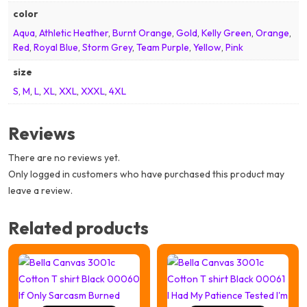
color
Aqua
,
Athletic Heather
,
Burnt Orange
,
Gold
,
Kelly Green
,
Orange
,
Red
,
Royal Blue
,
Storm Grey
,
Team Purple
,
Yellow
,
Pink
size
S
,
M
,
L
,
XL
,
XXL
,
XXXL
,
4XL
Reviews
There are no reviews yet.
Only logged in customers who have purchased this product may
leave a review.
Related products