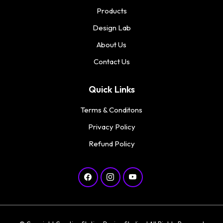
Products
Design Lab
About Us
Contact Us
Quick Links
Terms & Conditons
Privacy Policy
Refund Policy