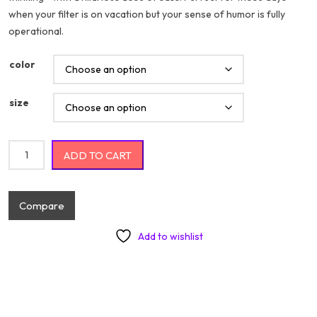
when your filter is on vacation but your sense of humor is fully
$20.74
operational.
color
size
My Nice Button Is Out Of Order But My Bite Me Button Works Just
ADD TO CART
Fine quantity
Compare
Add to wishlist