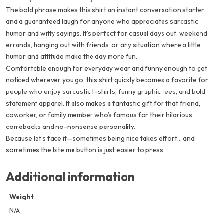
The bold phrase makes this shirt an instant conversation starter
and a guaranteed laugh for anyone who appreciates sarcastic
humor and witty sayings. It’s perfect for casual days out, weekend
errands, hanging out with friends, or any situation where a little
humor and attitude make the day more fun.
Comfortable enough for everyday wear and funny enough to get
noticed wherever you go, this shirt quickly becomes a favorite for
people who enjoy sarcastic t-shirts, funny graphic tees, and bold
statement apparel. It also makes a fantastic gift for that friend,
coworker, or family member who’s famous for their hilarious
comebacks and no-nonsense personality.
Because let’s face it—sometimes being nice takes effort… and
sometimes the
bite me button
is just easier to press
Additional information
Weight
N/A