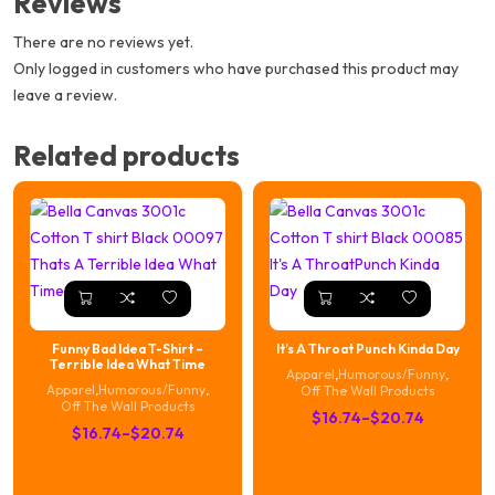
Reviews
There are no reviews yet.
Only logged in customers who have purchased this product may
leave a review.
Related products
Funny Bad Idea T-Shirt –
It’s A Throat Punch Kinda Day
Terrible Idea What Time
Apparel
,
Humorous/Funny
,
Apparel
,
Humorous/Funny
,
Off The Wall Products
Off The Wall Products
Price
$
16.74
–
$
20.74
Price
$
16.74
–
$
20.74
range:
range:
$16.74
$16.74