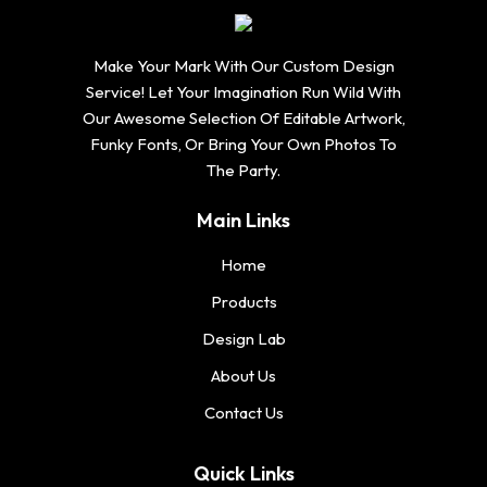
Make Your Mark With Our Custom Design
Service! Let Your Imagination Run Wild With
Our Awesome Selection Of Editable Artwork,
Funky Fonts, Or Bring Your Own Photos To
The Party.
Main Links
Home
Products
Design Lab
About Us
Contact Us
Quick Links