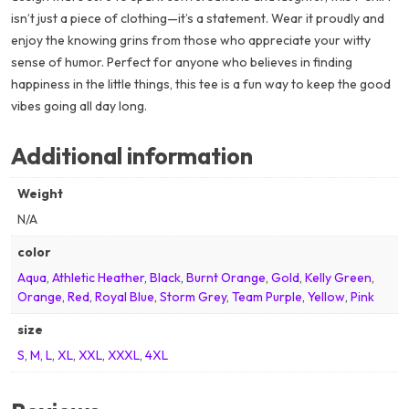
isn’t just a piece of clothing—it’s a statement. Wear it proudly and
enjoy the knowing grins from those who appreciate your witty
sense of humor. Perfect for anyone who believes in finding
happiness in the little things, this tee is a fun way to keep the good
vibes going all day long.
Additional information
Weight
N/A
color
Aqua
,
Athletic Heather
,
Black
,
Burnt Orange
,
Gold
,
Kelly Green
,
Orange
,
Red
,
Royal Blue
,
Storm Grey
,
Team Purple
,
Yellow
,
Pink
size
S
,
M
,
L
,
XL
,
XXL
,
XXXL
,
4XL