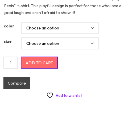
‘Penis'” t-shirt. This playful design is perfect for those who love a
$20.74
good laugh and aren’t afraid to show it!
color
size
Remember You Can't Say "Happiness" Without Saying "Penis"
ADD TO CART
quantity
Compare
Add to wishlist