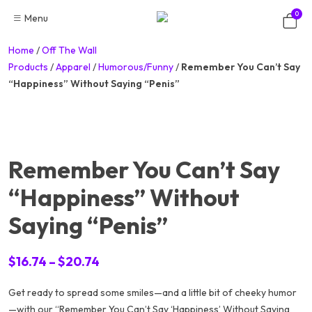
Skip
0
Menu
to
content
Home
/
Off The Wall
Products
/
Apparel
/
Humorous/Funny
/
Remember You Can’t Say
“Happiness” Without Saying “Penis”
Remember You Can’t Say
“Happiness” Without
Saying “Penis”
Price
$
16.74
–
$
20.74
range:
Get ready to spread some smiles—and a little bit of cheeky humor
$16.74
—with our “Remember You Can’t Say ‘Happiness’ Without Saying
through