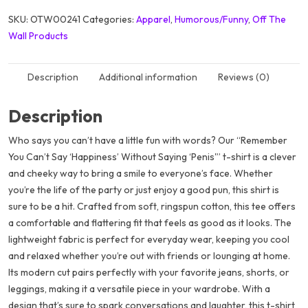
SKU:
OTW00241
Categories:
Apparel
,
Humorous/Funny
,
Off The
Wall Products
Description
Additional information
Reviews (0)
Description
Who says you can’t have a little fun with words? Our “Remember
You Can’t Say ‘Happiness’ Without Saying ‘Penis'” t-shirt is a clever
and cheeky way to bring a smile to everyone’s face. Whether
you’re the life of the party or just enjoy a good pun, this shirt is
sure to be a hit. Crafted from soft, ringspun cotton, this tee offers
a comfortable and flattering fit that feels as good as it looks. The
lightweight fabric is perfect for everyday wear, keeping you cool
and relaxed whether you’re out with friends or lounging at home.
Its modern cut pairs perfectly with your favorite jeans, shorts, or
leggings, making it a versatile piece in your wardrobe. With a
design that’s sure to spark conversations and laughter, this t-shirt