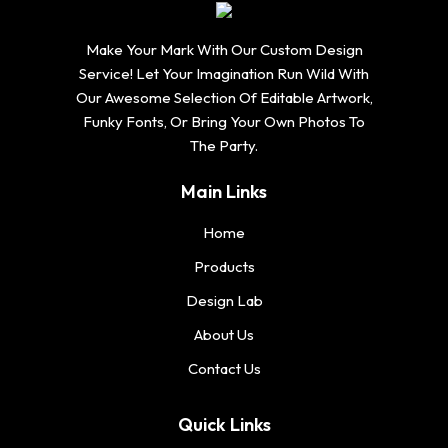
Make Your Mark With Our Custom Design
Service! Let Your Imagination Run Wild With
Our Awesome Selection Of Editable Artwork,
Funky Fonts, Or Bring Your Own Photos To
The Party.
Main Links
Home
Products
Design Lab
About Us
Contact Us
Quick Links