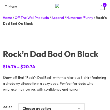
Skip
0
Menu
to
content
Home
/
Off The Wall Products
/
Apparel
/
Humorous/Funny
/
Rock’n
Dad Bod On Black
Rock’n Dad Bod On Black
Price
$
16.74
–
$
20.74
range:
Show off that “Rock’n Dad Bod” with this hilarious t-shirt featuring
$16.74
a shadowy silhouette in a sexy pose. Perfect for dads who
through
embrace their curves with confidence and humor!
$20.74
color