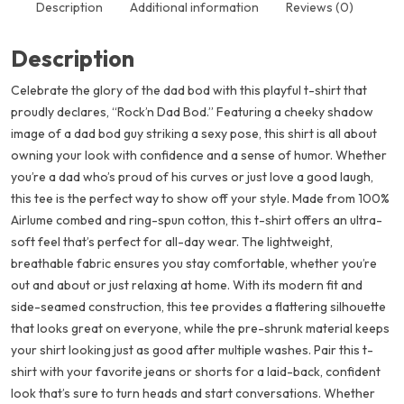
Description
Additional information
Reviews (0)
Description
Celebrate the glory of the dad bod with this playful t-shirt that
proudly declares, “Rock’n Dad Bod.” Featuring a cheeky shadow
image of a dad bod guy striking a sexy pose, this shirt is all about
owning your look with confidence and a sense of humor. Whether
you’re a dad who’s proud of his curves or just love a good laugh,
this tee is the perfect way to show off your style. Made from 100%
Airlume combed and ring-spun cotton, this t-shirt offers an ultra-
soft feel that’s perfect for all-day wear. The lightweight,
breathable fabric ensures you stay comfortable, whether you’re
out and about or just relaxing at home. With its modern fit and
side-seamed construction, this tee provides a flattering silhouette
that looks great on everyone, while the pre-shrunk material keeps
your shirt looking just as good after multiple washes. Pair this t-
shirt with your favorite jeans or shorts for a laid-back, confident
look that’s sure to turn heads and start conversations. Whether