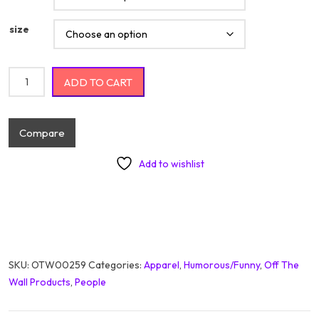
size
Rock'n Dad Bod On Black quantity
ADD TO CART
Compare
Add to wishlist
SKU:
OTW00259
Categories:
Apparel
,
Humorous/Funny
,
Off The
Wall Products
,
People