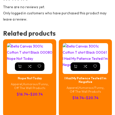
There are no reviews yet.
Only logged in customers who have purchased this product may
leave a review.
Related products
Nope Not Today
I Had My Patience Tested I’m
Negative
Apparel
,
Humorous/Funny
,
Apparel
,
Humorous/Funny
,
Off The Wall Products
Off The Wall Products
Price
$
16.74
–
$
20.74
Price
$
16.74
–
$
20.74
range:
range:
$16.74
$16.74
through