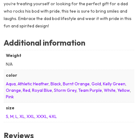
you’re treating yourself or looking for the perfect gift for a dad
who rocks his bod with pride, this tee is sure to bring smiles and
laughs. Embrace the dad bod lifestyle and wear it with pride in this
fun and spirited design!
Additional information
Weight
N/A
color
Aqua
,
Athletic Heather
,
Black
,
Burnt Orange
,
Gold
,
Kelly Green
,
Orange
,
Red
,
Royal Blue
,
Storm Grey
,
Team Purple
,
White
,
Yellow
,
Pink
size
S
,
M
,
L
,
XL
,
XXL
,
XXXL
,
4XL
Reviews