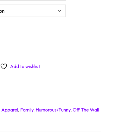
adly quantity
Add to wishlist
:
Apparel
,
Family
,
Humorous/Funny
,
Off The Wall