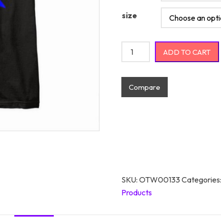
size
These Puns Are Armed And D
ADD TO CART
Compare
SKU:
OTW00133
Categories
Products