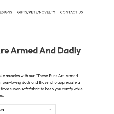
ESIGNS
GIFTS/PETS/NOVELTY
CONTACT US
Are Armed And Dadly
joke muscles with our “These Puns Are Armed
for pun-loving dads and those who appreciate a
ed from super-soft fabric to keep you comfy while
es.