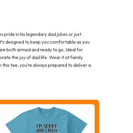
pride in his legendary dad jokes or just
 it’s designed to keep you comfortable as you
 are both armed and ready to go. Ideal for
rate the joy of dad life. Wear it at family
this tee, you’re always prepared to deliver a