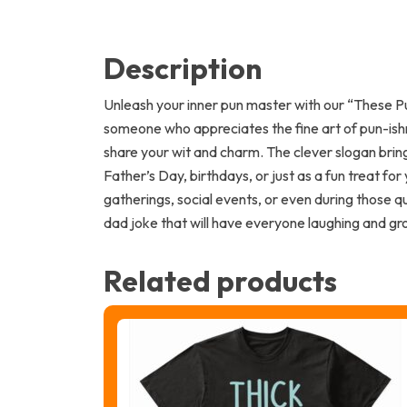
Description
Unleash your inner pun master with our “These Pu
someone who appreciates the fine art of pun-ishm
share your wit and charm. The clever slogan bring
Father’s Day, birthdays, or just as a fun treat for
gatherings, social events, or even during those 
dad joke that will have everyone laughing and gr
Related products