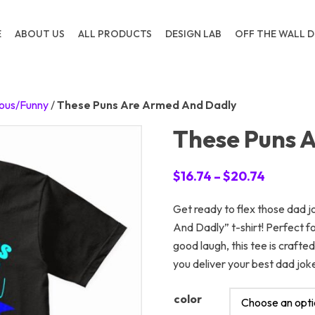
E
ABOUT US
ALL PRODUCTS
DESIGN LAB
OFF THE WALL D
ous/Funny
/
These Puns Are Armed And Dadly
These Puns 
Price
$
16.74
–
$
20.74
range:
Get ready to flex those dad 
$16.74
And Dadly” t-shirt! Perfect 
through
good laugh, this tee is craft
$20.74
you deliver your best dad jok
color