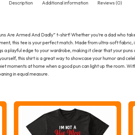
Description
Additional information
Reviews (0)
ns Are Armed And Dadly” t-shirt! Whether you’re a dad who takes 
ent, this tee is your perfect match. Made from ultra-soft fabric,
s a playful edge to your wardrobe, making it clear that your puns
 yourself, this shirt is a great way to showcase your humor and celeb
quiet moments at home when a good pun can light up the room. With 
oaning in equal measure.