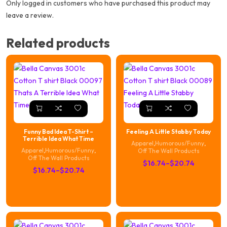
Only logged in customers who have purchased this product may
leave a review.
Related products
Funny Bad Idea T-Shirt –
Feeling A Little Stabby Today
Terrible Idea What Time
Apparel
,
Humorous/Funny
,
Apparel
,
Humorous/Funny
,
Off The Wall Products
Off The Wall Products
Price
$
16.74
–
$
20.74
Price
$
16.74
–
$
20.74
range:
range:
$16.74
$16.74
through
through
$20.74
$20.74