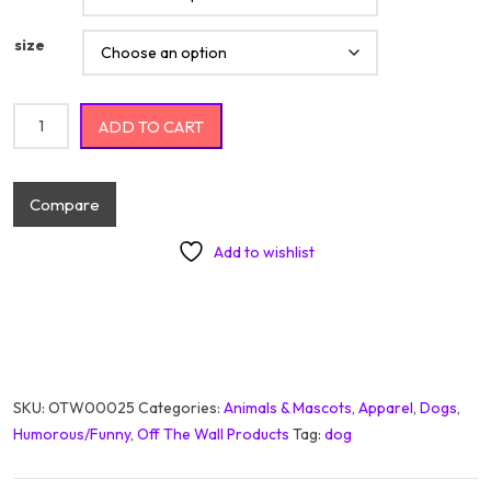
size
Wiener Rides quantity
ADD TO CART
Compare
Add to wishlist
SKU:
OTW00025
Categories:
Animals & Mascots
,
Apparel
,
Dogs
,
Humorous/Funny
,
Off The Wall Products
Tag:
dog