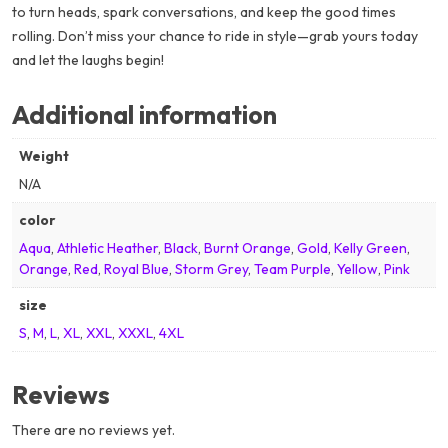
to turn heads, spark conversations, and keep the good times
rolling. Don’t miss your chance to ride in style—grab yours today
and let the laughs begin!
Additional information
Weight
N/A
color
Aqua
,
Athletic Heather
,
Black
,
Burnt Orange
,
Gold
,
Kelly Green
,
Orange
,
Red
,
Royal Blue
,
Storm Grey
,
Team Purple
,
Yellow
,
Pink
size
S
,
M
,
L
,
XL
,
XXL
,
XXXL
,
4XL
Reviews
There are no reviews yet.