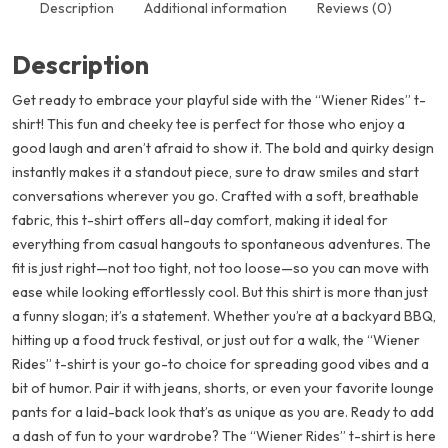
Description
Additional information
Reviews (0)
Description
Get ready to embrace your playful side with the “Wiener Rides” t-
shirt! This fun and cheeky tee is perfect for those who enjoy a
good laugh and aren’t afraid to show it. The bold and quirky design
instantly makes it a standout piece, sure to draw smiles and start
conversations wherever you go. Crafted with a soft, breathable
fabric, this t-shirt offers all-day comfort, making it ideal for
everything from casual hangouts to spontaneous adventures. The
fit is just right—not too tight, not too loose—so you can move with
ease while looking effortlessly cool. But this shirt is more than just
a funny slogan; it’s a statement. Whether you’re at a backyard BBQ,
hitting up a food truck festival, or just out for a walk, the “Wiener
Rides” t-shirt is your go-to choice for spreading good vibes and a
bit of humor. Pair it with jeans, shorts, or even your favorite lounge
pants for a laid-back look that’s as unique as you are. Ready to add
a dash of fun to your wardrobe? The “Wiener Rides” t-shirt is here