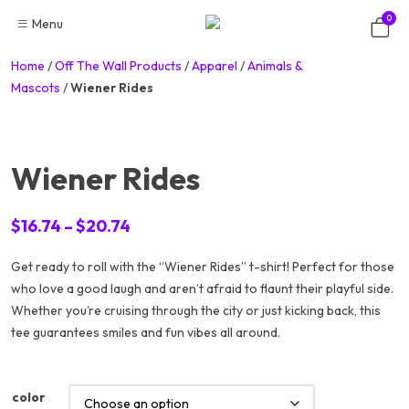
Skip
0
Menu
to
content
Home
/
Off The Wall Products
/
Apparel
/
Animals &
Mascots
/
Wiener Rides
Wiener Rides
Price
$
16.74
–
$
20.74
range:
Get ready to roll with the “Wiener Rides” t-shirt! Perfect for those
$16.74
who love a good laugh and aren’t afraid to flaunt their playful side.
through
Whether you’re cruising through the city or just kicking back, this
$20.74
tee guarantees smiles and fun vibes all around.
color