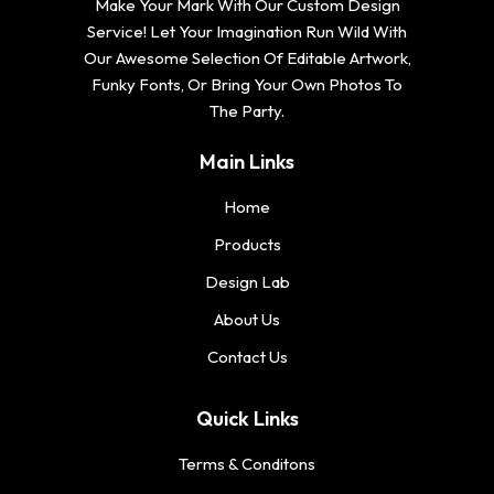
Make Your Mark With Our Custom Design
Service! Let Your Imagination Run Wild With
Our Awesome Selection Of Editable Artwork,
Funky Fonts, Or Bring Your Own Photos To
The Party.
Main Links
Home
Products
Design Lab
About Us
Contact Us
Quick Links
Terms & Conditons