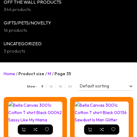
OFF THE WALL PRODUCTS
344 products
GIFTS/PETS/NOVELTY
16 products
UNCATEGORIZED
3 products
Home
/
Product size
/
M
/
Page 35
Show :
9
12
18
24