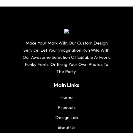
Make Your Mark With Our Custom Design
Service! Let Your Imagination Run Wild With
Our Awesome Selection Of Editable Artwork,
Funky Fonts, Or Bring Your Own Photos To
The Party.
Main Links
Home
Products
Design Lab
About Us