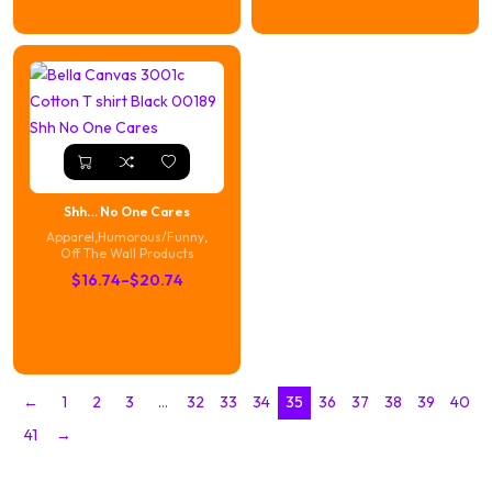
through
$16.74
$20.74
through
$20.74
Shh… No One Cares
Apparel
,
Humorous/Funny
,
Off The Wall Products
Price
$
16.74
–
$
20.74
range:
$16.74
through
$20.74
←
1
2
3
…
32
33
34
35
36
37
38
39
40
41
→