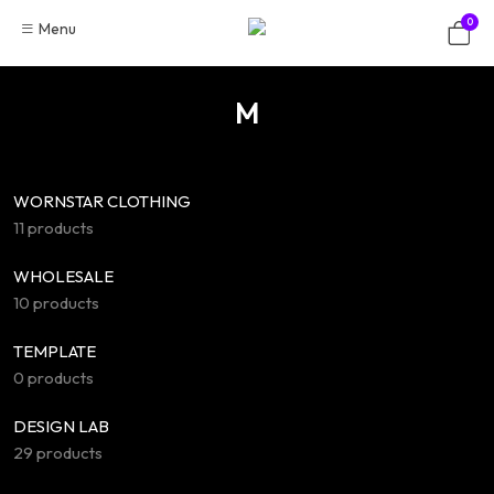
Skip
0
Menu
to
content
M
WORNSTAR CLOTHING
11 products
WHOLESALE
10 products
TEMPLATE
0 products
DESIGN LAB
29 products