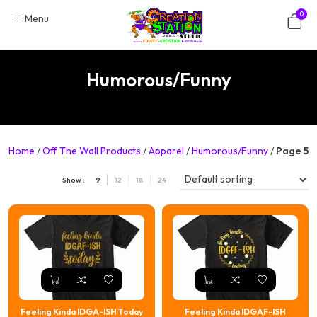
Skip
0
Menu
to
content
Humorous/Funny
Home
/
Off The Wall Products
/
Apparel
/
Humorous/Funny
/
Page 5
Show :
9
12
18
24
Feeling Kinda IDGA-ISH Today
Feeling Kinda IDGAF-ISH