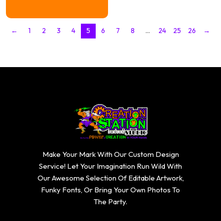
$16.74
through
$20.74
←
1
2
3
4
5
6
7
8
…
24
25
26
→
Make Your Mark With Our Custom Design
Service! Let Your Imagination Run Wild With
Our Awesome Selection Of Editable Artwork,
Funky Fonts, Or Bring Your Own Photos To
The Party.