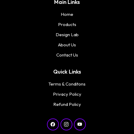
Main Links
Home
Products
Design Lab
About Us
Contact Us
Quick Links
Terms & Conditons
Privacy Policy
Refund Policy