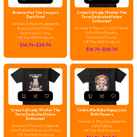
Branson For The Cougars
Crazy Cat Lady. I Prefer The
Dark Print
Term Dedicated Feline
Enthusiast
Animals & Mascots
,
Apparel
,
Animals & Mascots
,
Cats/Feline
,
Branson
,
Cats/Feline
,
Gifts/Pets/Novelty
,
Humorous/Funny
,
Humorous/Funny
,
Off The Wall Products
Off The Wall Products
Price
$
16.74
–
$
20.74
Price
$
16.74
–
$
20.74
range:
range:
$16.74
$16.74
through
through
$20.74
$20.74
Crazy Cat Lady. I Prefer The
Cute Little Baby Happy Lion
Term Dedicated Feline
With Flowers
Enthusiast
Animals & Mascots
,
Apparel
,
Animals & Mascots
,
Apparel
,
Cats/Feline
,
Cats/Feline
,
Humorous/Funny
,
Off The Wall Products
Off The Wall Products