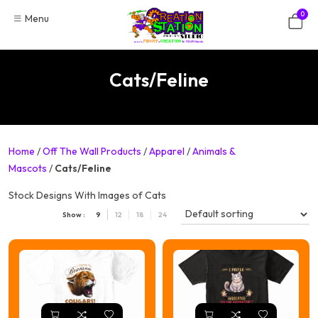
Skip
0
Menu
to
content
Cats/Feline
Home
/
Off The Wall Products
/
Apparel
/
Animals &
Mascots
/
Cats/Feline
Stock Designs With Images of Cats
Show :
9
12
18
24