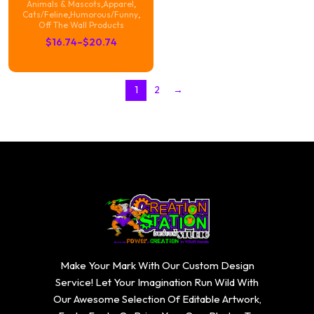
Animals & Mascots
,
Apparel
,
Cats/Feline
,
Humorous/Funny
,
Off The Wall Products
Price
$
16.74
–
$
20.74
range:
$16.74
1
2
→
through
$20.74
Make Your Mark With Our Custom Design
Service! Let Your Imagination Run Wild With
Our Awesome Selection Of Editable Artwork,