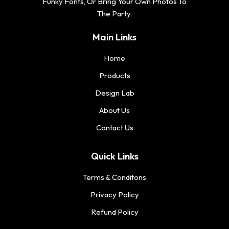
Funky Fonts, Or Bring Your Own Photos To
The Party.
Main Links
Home
Products
Design Lab
About Us
Contact Us
Quick Links
Terms & Conditons
Privacy Policy
Refund Policy