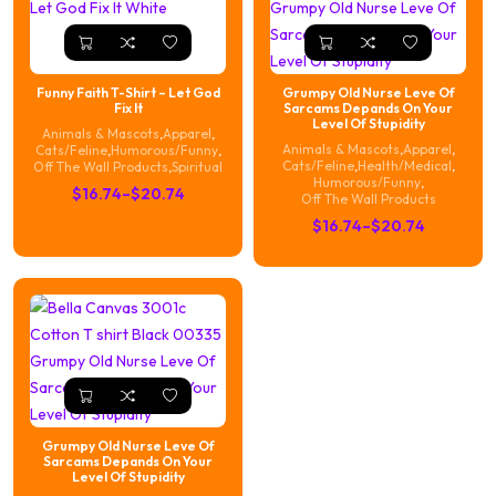
Funny Faith T-Shirt – Let God
Grumpy Old Nurse Leve Of
Fix It
Sarcams Depands On Your
Level Of Stupidity
Animals & Mascots
,
Apparel
,
Animals & Mascots
,
Apparel
,
Cats/Feline
,
Humorous/Funny
,
Cats/Feline
,
Health/Medical
,
Off The Wall Products
,
Spiritual
Humorous/Funny
,
Price
$
16.74
–
$
20.74
Off The Wall Products
range:
Price
$
16.74
–
$
20.74
$16.74
range:
through
$16.74
$20.74
through
$20.74
Grumpy Old Nurse Leve Of
Sarcams Depands On Your
Level Of Stupidity