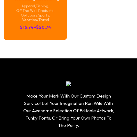
Apparel
,
Fishing
,
Off The Wall Products
,
Outdoors
,
Sports
,
Vacation/Travel
Price
$
16.74
–
$
20.74
range:
$16.74
through
$20.74
Make Your Mark With Our Custom Design
Service! Let Your Imagination Run Wild With
Our Awesome Selection Of Editable Artwork,
Funky Fonts, Or Bring Your Own Photos To
The Party.