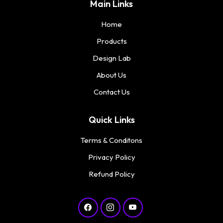
Main Links
Home
Products
Design Lab
About Us
Contact Us
Quick Links
Terms & Conditons
Privacy Policy
Refund Policy