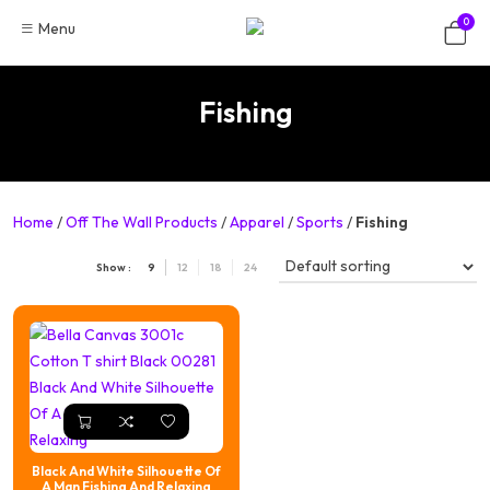
Skip
0
Menu
to
content
Fishing
Home
/
Off The Wall Products
/
Apparel
/
Sports
/
Fishing
Show :
9
12
18
24
Black And White Silhouette Of
A Man Fishing And Relaxing