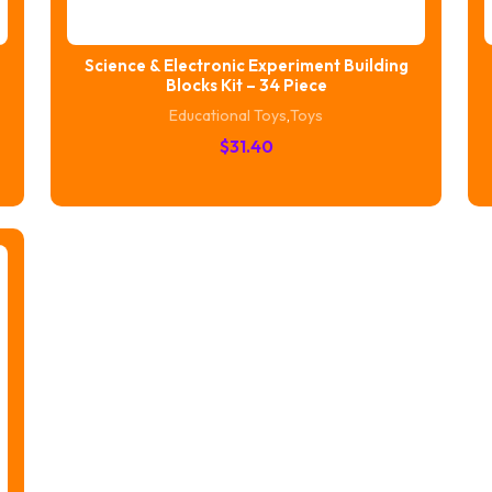
Science & Electronic Experiment Building
Blocks Kit – 34 Piece
Educational Toys
,
Toys
$
31.40