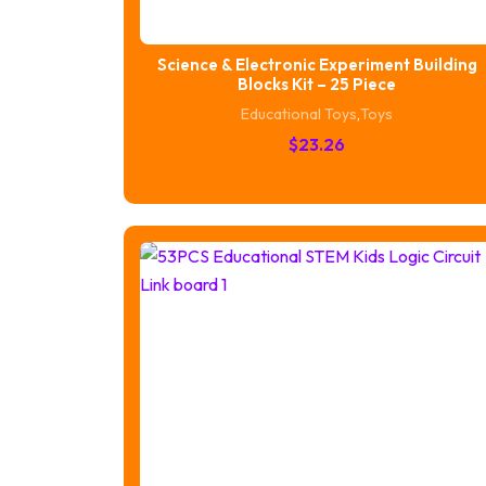
Science & Electronic Experiment Building
Blocks Kit – 25 Piece
Educational Toys
,
Toys
$
23.26