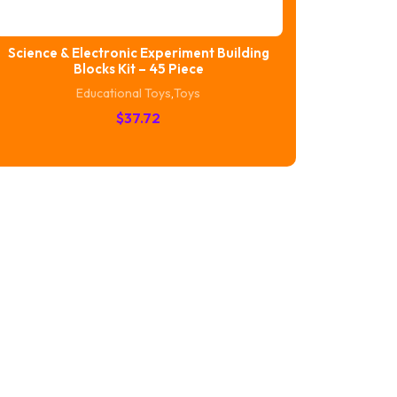
Science & Electronic Experiment Building
Blocks Kit – 45 Piece
Educational Toys
,
Toys
$
37.72