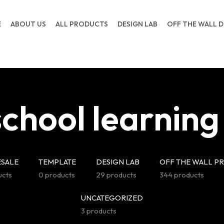
E
ABOUT US
ALL PRODUCTS
DESIGN LAB
OFF THE WALL D
chool learning
SALE
TEMPLATE
DESIGN LAB
OFF THE WALL P
ucts
0 products
29 products
344 products
UNCATEGORIZED
3 products