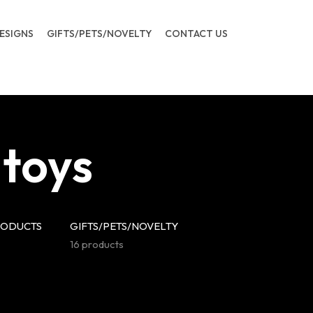
ESIGNS
GIFTS/PETS/NOVELTY
CONTACT US
 toys
RODUCTS
GIFTS/PETS/NOVELTY
16 products