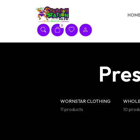
Skip
to
HOM
content
0
Pres
WORNSTAR CLOTHING
WHOLE
11 products
10 prod