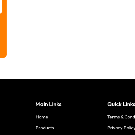
Main Links
Quick Link
Home
Terms & Cond
Products
Privacy Polic