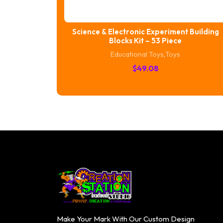
Science & Electronic Experiment Building
Blocks Kit – 53 Piece
Educational Toys
,
Toys
$
49.08
Make Your Mark With Our Custom Design