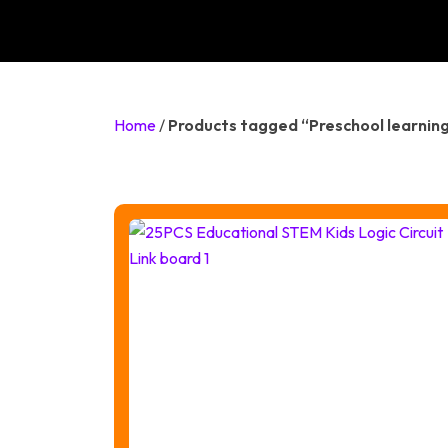
Home
/
Products tagged “Preschool learning