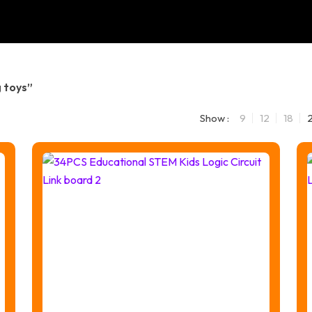
 toys”
Show :
9
12
18