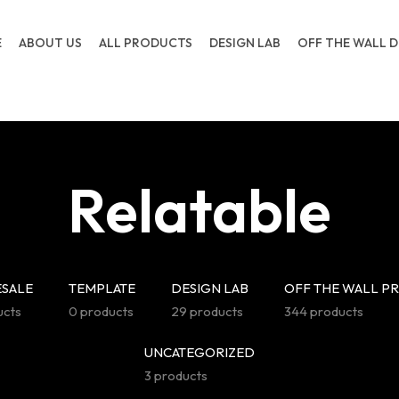
E
ABOUT US
ALL PRODUCTS
DESIGN LAB
OFF THE WALL D
Relatable
SALE
TEMPLATE
DESIGN LAB
OFF THE WALL P
ucts
0 products
29 products
344 products
UNCATEGORIZED
3 products