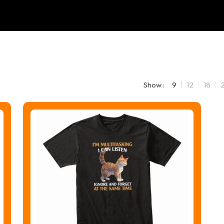
Show :
9
12
18