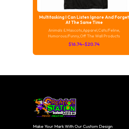
Multitasking I Can Listen Ignore And Forget
At The Same Time
Animals & Mascots
,
Apparel
,
Cats/Feline
,
Humorous/Funny
,
Off The Wall Products
Price
$
16.74
–
$
20.74
range:
$16.74
through
$20.74
Make Your Mark With Our Custom Design