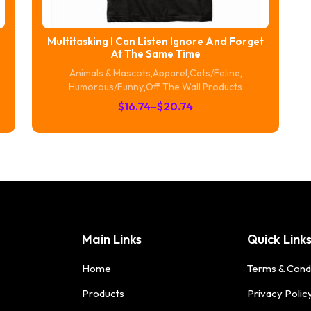
Multitasking I Can Listen Ignore And Forget
At The Same Time
Animals & Mascots
,
Apparel
,
Cats/Feline
,
Humorous/Funny
,
Off The Wall Products
Price
$
16.74
–
$
20.74
range:
$16.74
through
$20.74
Main Links
Quick Link
Home
Terms & Cond
Products
Privacy Polic