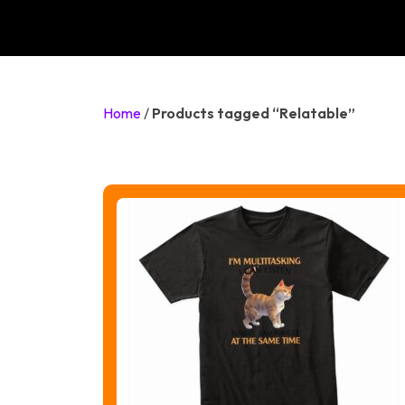
Home
/
Products tagged “Relatable”