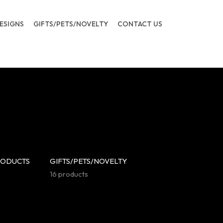
ESIGNS
GIFTS/PETS/NOVELTY
CONTACT US
RODUCTS
GIFTS/PETS/NOVELTY
16 products