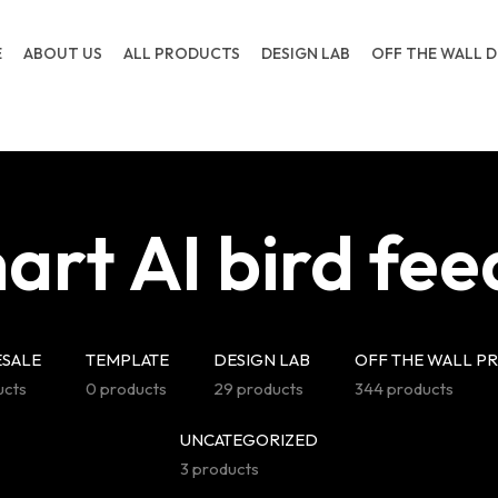
E
ABOUT US
ALL PRODUCTS
DESIGN LAB
OFF THE WALL D
art AI bird fee
SALE
TEMPLATE
DESIGN LAB
OFF THE WALL P
ucts
0 products
29 products
344 products
UNCATEGORIZED
3 products