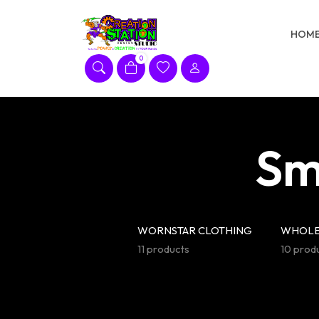
Skip
to
HOM
content
0
Sm
WORNSTAR CLOTHING
WHOLE
11 products
10 prod