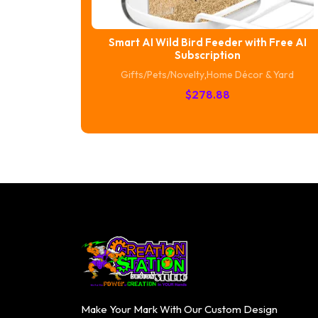
Smart AI Wild Bird Feeder with Free AI
Subscription
Gifts/Pets/Novelty
,
Home Décor & Yard
$
278.88
Make Your Mark With Our Custom Design