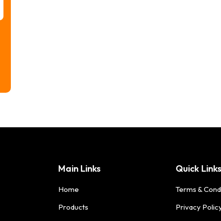
Main Links
Quick Link
Home
Terms & Cond
Products
Privacy Polic