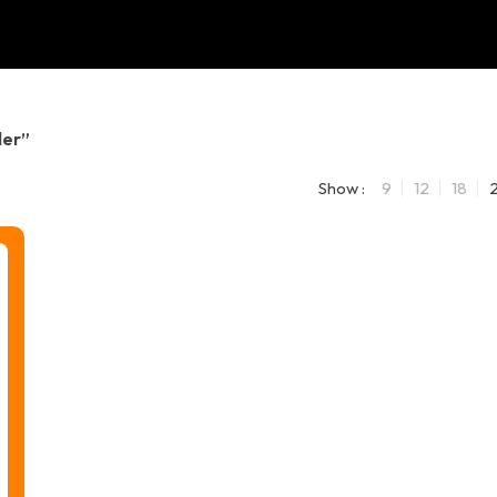
der”
Show :
9
12
18