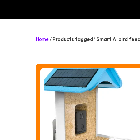
Home
/
Products tagged “Smart AI bird fee