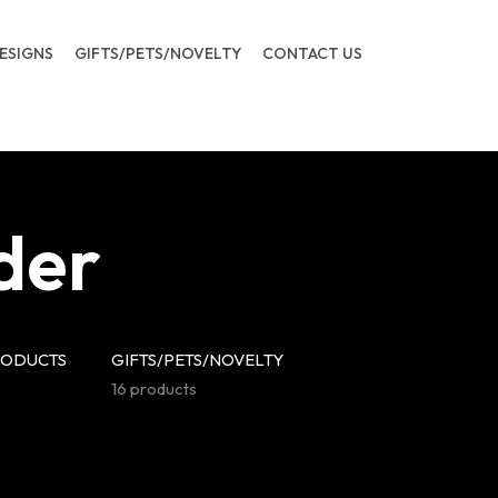
ESIGNS
GIFTS/PETS/NOVELTY
CONTACT US
der
RODUCTS
GIFTS/PETS/NOVELTY
16 products