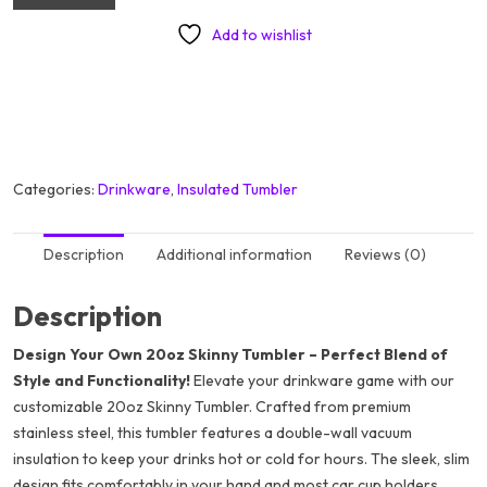
Add to wishlist
Categories:
Drinkware
,
Insulated Tumbler
Description
Additional information
Reviews (0)
Description
Design Your Own 20oz Skinny Tumbler – Perfect Blend of
Style and Functionality!
Elevate your drinkware game with our
customizable 20oz Skinny Tumbler. Crafted from premium
stainless steel, this tumbler features a double-wall vacuum
insulation to keep your drinks hot or cold for hours. The sleek, slim
design fits comfortably in your hand and most car cup holders,