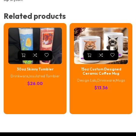
Related products
30oz Skinny Tumbler
15oz Custom Designed
Ceramic Coffee Mug
Drinkware
,
Insulated Tumbler
Design Lab
,
Drinkware
,
Mugs
$
26.00
$
13.36