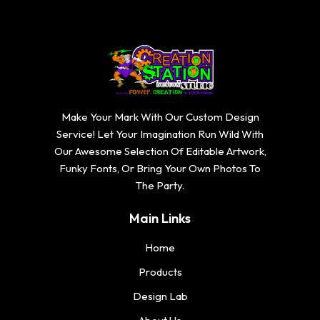
Make Your Mark With Our Custom Design
Service! Let Your Imagination Run Wild With
Our Awesome Selection Of Editable Artwork,
Funky Fonts, Or Bring Your Own Photos To
The Party.
Main Links
Home
Products
Design Lab