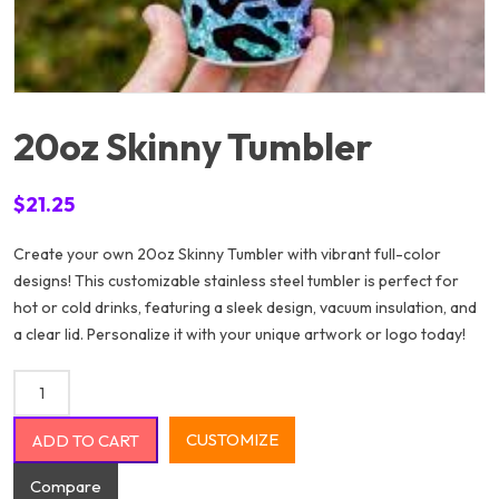
20oz Skinny Tumbler
$
21.25
Create your own 20oz Skinny Tumbler with vibrant full-color
designs! This customizable stainless steel tumbler is perfect for
hot or cold drinks, featuring a sleek design, vacuum insulation, and
a clear lid. Personalize it with your unique artwork or logo today!
20oz Skinny Tumbler quantity
CUSTOMIZE
ADD TO CART
Compare