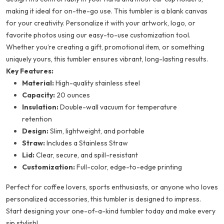
making it ideal for on-the-go use. This tumbler is a blank canvas
for your creativity. Personalize it with your artwork, logo, or
favorite photos using our easy-to-use customization tool.
Whether you’re creating a gift, promotional item, or something
uniquely yours, this tumbler ensures vibrant, long-lasting results.
Key Features:
Material:
High-quality stainless steel
Capacity:
20 ounces
Insulation:
Double-wall vacuum for temperature
retention
Design:
Slim, lightweight, and portable
Straw:
Includes a Stainless Straw
Lid:
Clear, secure, and spill-resistant
Customization:
Full-color, edge-to-edge printing
Perfect for coffee lovers, sports enthusiasts, or anyone who loves
personalized accessories, this tumbler is designed to impress.
Start designing your one-of-a-kind tumbler today and make every
sip stylish!