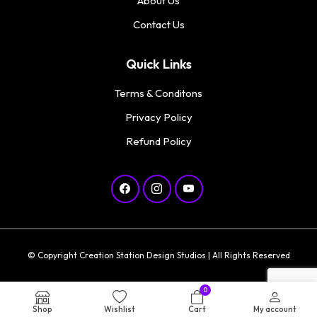
About Us
Contact Us
Quick Links
Terms & Conditons
Privacy Policy
Refund Policy
© Copyright Creation Station Design Studios | All Rights Reserved
0
Shop
Wishlist
Cart
My account