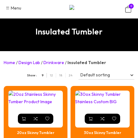
Skip
0
Menu
to
content
Insulated Tumbler
Home
/
Design Lab
/
Drinkware
/
Insulated Tumbler
Show :
9
12
18
24
20oz Skinny Tumbler
30oz Skinny Tumbler