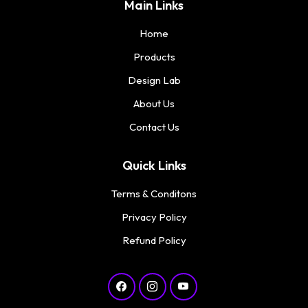
Main Links
Home
Products
Design Lab
About Us
Contact Us
Quick Links
Terms & Conditons
Privacy Policy
Refund Policy