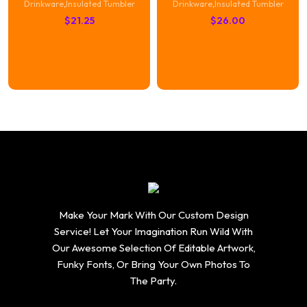
Drinkware
,
Insulated Tumbler
Drinkware
,
Insulated Tumbler
$
21.25
$
26.00
Make Your Mark With Our Custom Design
Service! Let Your Imagination Run Wild With
Our Awesome Selection Of Editable Artwork,
Funky Fonts, Or Bring Your Own Photos To
The Party.