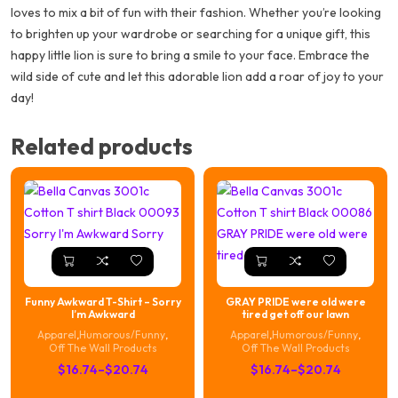
loves to mix a bit of fun with their fashion. Whether you’re looking
to brighten up your wardrobe or searching for a unique gift, this
happy little lion is sure to bring a smile to your face. Embrace the
wild side of cute and let this adorable lion add a roar of joy to your
day!
Related products
Funny Awkward T-Shirt – Sorry
GRAY PRIDE were old were
I’m Awkward
tired get off our lawn
Apparel
,
Humorous/Funny
,
Apparel
,
Humorous/Funny
,
Off The Wall Products
Off The Wall Products
Price
Price
$
16.74
–
$
20.74
$
16.74
–
$
20.74
range:
range: