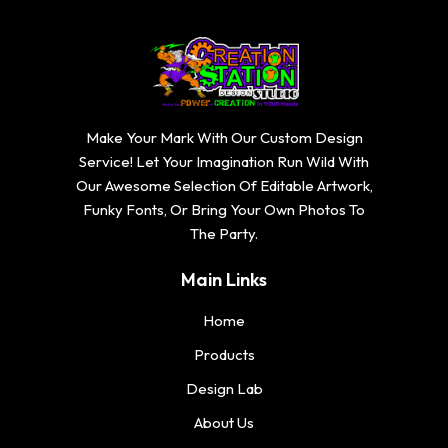
Make Your Mark With Our Custom Design
Service! Let Your Imagination Run Wild With
Our Awesome Selection Of Editable Artwork,
Funky Fonts, Or Bring Your Own Photos To
The Party.
Main Links
Home
Products
Design Lab
About Us