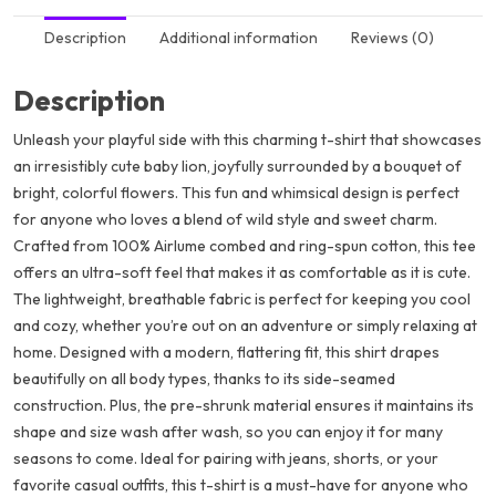
Description
Additional information
Reviews (0)
Description
Unleash your playful side with this charming t-shirt that showcases
an irresistibly cute baby lion, joyfully surrounded by a bouquet of
bright, colorful flowers. This fun and whimsical design is perfect
for anyone who loves a blend of wild style and sweet charm.
Crafted from 100% Airlume combed and ring-spun cotton, this tee
offers an ultra-soft feel that makes it as comfortable as it is cute.
The lightweight, breathable fabric is perfect for keeping you cool
and cozy, whether you’re out on an adventure or simply relaxing at
home. Designed with a modern, flattering fit, this shirt drapes
beautifully on all body types, thanks to its side-seamed
construction. Plus, the pre-shrunk material ensures it maintains its
shape and size wash after wash, so you can enjoy it for many
seasons to come. Ideal for pairing with jeans, shorts, or your
favorite casual outfits, this t-shirt is a must-have for anyone who