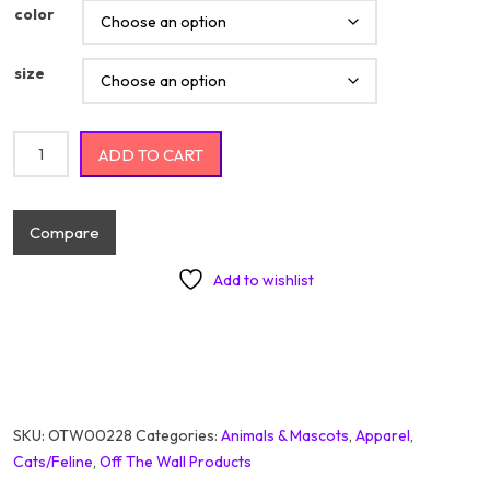
color
size
Cute Little Baby Happy Lion With Flowers quantity
ADD TO CART
Compare
Add to wishlist
SKU:
OTW00228
Categories:
Animals & Mascots
,
Apparel
,
Cats/Feline
,
Off The Wall Products