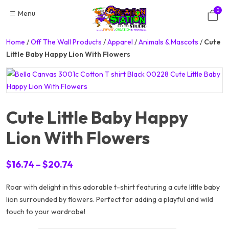
Skip
0
Menu
to
content
Home
/
Off The Wall Products
/
Apparel
/
Animals & Mascots
/
Cute
Little Baby Happy Lion With Flowers
Cute Little Baby Happy
Lion With Flowers
Price
$
16.74
–
$
20.74
range:
Roar with delight in this adorable t-shirt featuring a cute little baby
$16.74
lion surrounded by flowers. Perfect for adding a playful and wild
through
touch to your wardrobe!
$20.74