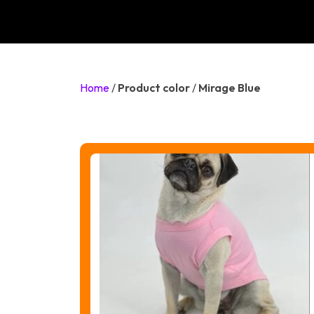
Home
/
Product color
/
Mirage Blue