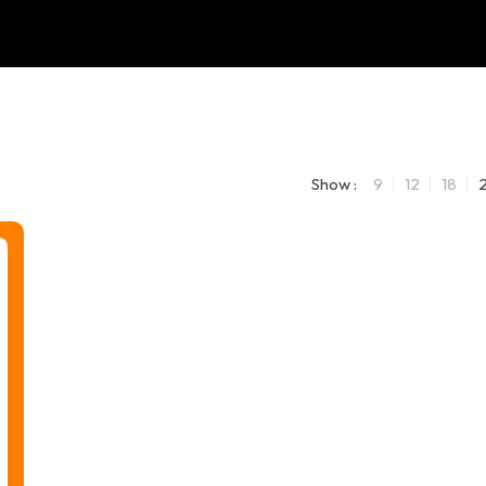
Show :
9
12
18