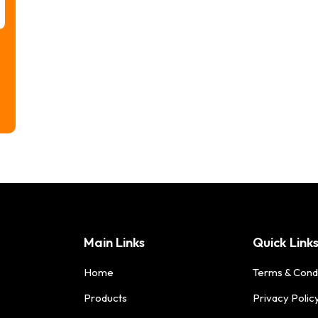
Main Links
Quick Link
Home
Terms & Cond
Products
Privacy Polic