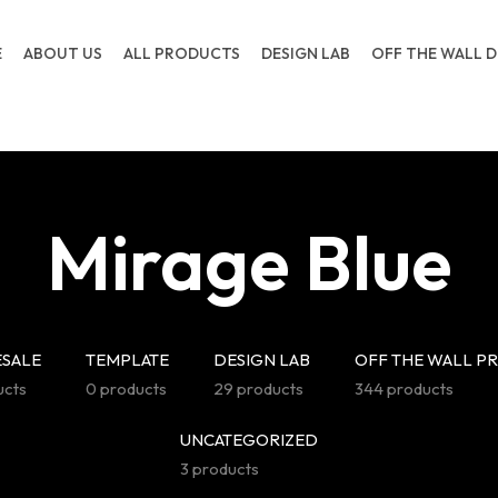
E
ABOUT US
ALL PRODUCTS
DESIGN LAB
OFF THE WALL D
Mirage Blue
SALE
TEMPLATE
DESIGN LAB
OFF THE WALL P
ucts
0 products
29 products
344 products
UNCATEGORIZED
3 products