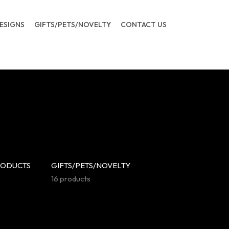
ESIGNS
GIFTS/PETS/NOVELTY
CONTACT US
RODUCTS
GIFTS/PETS/NOVELTY
16 products