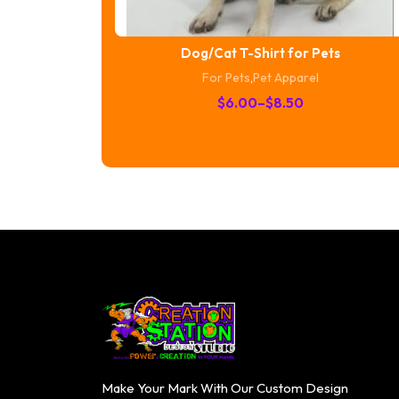
Dog/Cat T-Shirt for Pets
For Pets
,
Pet Apparel
Price
$
6.00
–
$
8.50
range:
$6.00
through
$8.50
Make Your Mark With Our Custom Design