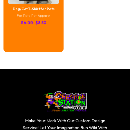
Dog/Cat T-Shirt for Pets
For Pets
,
Pet Apparel
Price
$
6.00
–
$
8.50
range:
$6.00
through
$8.50
Make Your Mark With Our Custom Design
Service! Let Your Imagination Run Wild With