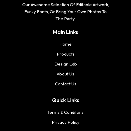
Our Awesome Selection Of Editable Artwork,
Funky Fonts, Or Bring Your Own Photos To
The Party.
Main Links
Home
Products
Design Lab
About Us
Contact Us
Quick Links
Terms & Conditons
Privacy Policy