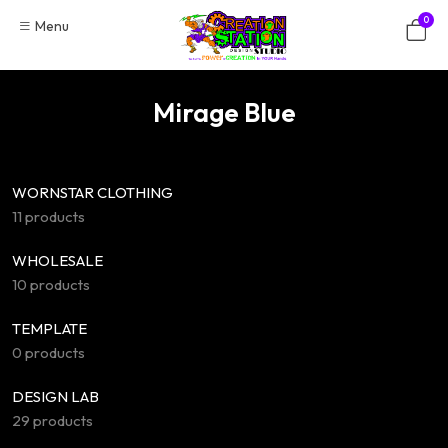
Skip
0
Menu
to
content
Mirage Blue
WORNSTAR CLOTHING
11 products
WHOLESALE
10 products
TEMPLATE
0 products
DESIGN LAB
29 products