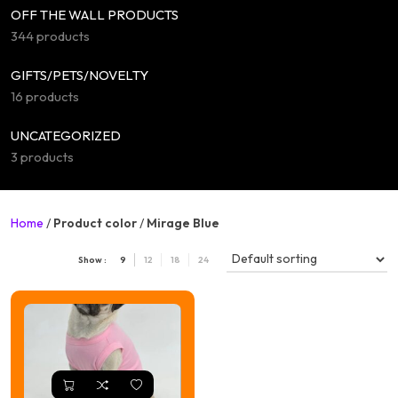
OFF THE WALL PRODUCTS
344 products
GIFTS/PETS/NOVELTY
16 products
UNCATEGORIZED
3 products
Home
/
Product color
/
Mirage Blue
Show :
9
12
18
24