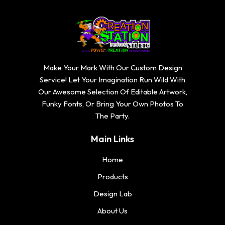
Make Your Mark With Our Custom Design
Service! Let Your Imagination Run Wild With
Our Awesome Selection Of Editable Artwork,
Funky Fonts, Or Bring Your Own Photos To
The Party.
Main Links
Home
Products
Design Lab
About Us