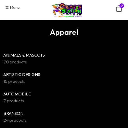
Skip
0
Menu
to
content
Apparel
ANIMALS & MASCOTS
70 products
ARTISTIC DESIGNS
15 products
AUTOMOBILE
7 products
BRANSON
24 products