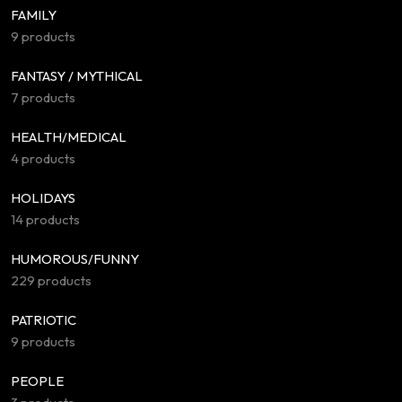
FAMILY
9 products
FANTASY / MYTHICAL
7 products
HEALTH/MEDICAL
4 products
HOLIDAYS
14 products
HUMOROUS/FUNNY
229 products
PATRIOTIC
9 products
PEOPLE