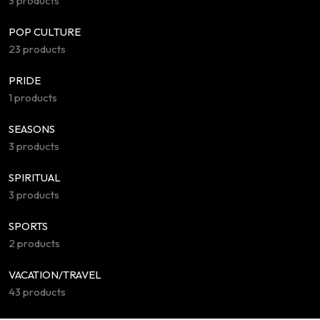
3 products
POP CULTURE
23 products
PRIDE
1 products
SEASONS
3 products
SPIRITUAL
3 products
SPORTS
2 products
VACATION/TRAVEL
43 products