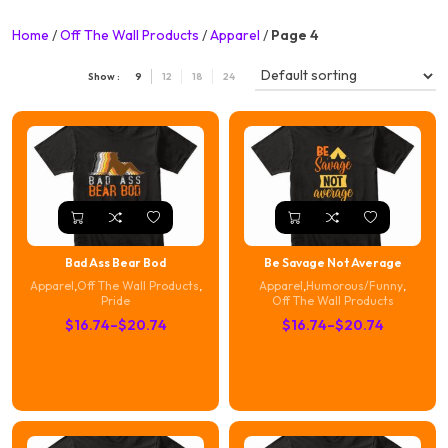
Home
/
Off The Wall Products
/
Apparel
/
Page 4
Show :
9
12
18
24
Bad Ass Bear Bod
Be Savage Not Average
Apparel
,
Off The Wall Products
,
Apparel
,
Humorous/Funny
,
Pride
Off The Wall Products
Price
Price
$
16.74
–
$
20.74
$
16.74
–
$
20.74
range:
range:
$16.74
$16.74
through
through
$20.74
$20.74