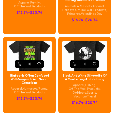
Holding Valentines Balloons
Apparel
,
Family
,
Animals & Mascots
,
Apparel
,
Off The Wall Products
Holidays
,
Off The Wall Products
,
Price
$
16.74
–
$
20.74
Primates
,
Valentines Day
range:
Price
$
16.74
–
$
20.74
$16.74
range:
through
$16.74
$20.74
through
$20.74
Bigfoot Is Often Confused
Black And White Silhouette Of
With Sasquach Yeti Never
A Man Fishing And Relaxing
Complains
Apparel
,
Fishing
,
Apparel
,
Humorous/Funny
,
Off The Wall Products
,
Off The Wall Products
Outdoors
,
Sports
,
Vacation/Travel
Price
$
16.74
–
$
20.74
Price
$
16.74
–
$
20.74
range:
range:
$16.74