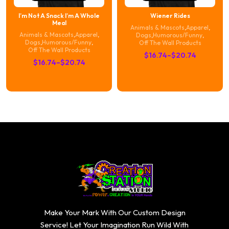
I’m Not A Snack I’m A Whole
Wiener Rides
Meal
Animals & Mascots
,
Apparel
,
Animals & Mascots
,
Apparel
,
Dogs
,
Humorous/Funny
,
Dogs
,
Humorous/Funny
,
Off The Wall Products
Off The Wall Products
Price
$
16.74
–
$
20.74
Price
$
16.74
–
$
20.74
range:
range:
$16.74
$16.74
through
through
$20.74
$20.74
Make Your Mark With Our Custom Design
Service! Let Your Imagination Run Wild With