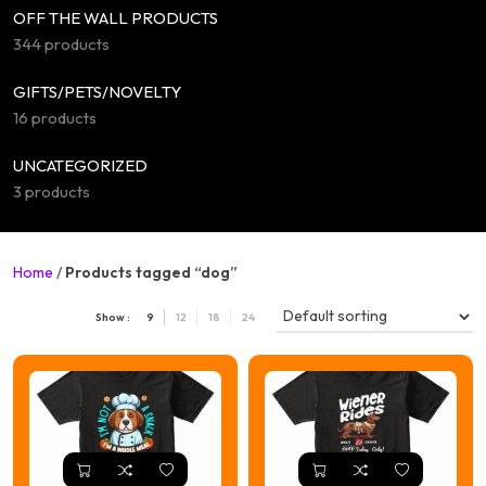
OFF THE WALL PRODUCTS
344 products
GIFTS/PETS/NOVELTY
16 products
UNCATEGORIZED
3 products
Home
/
Products tagged “dog”
Show :
9
12
18
24