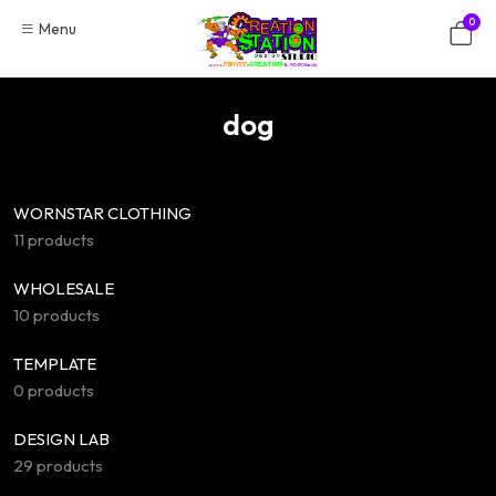
Skip
0
Menu
to
content
dog
WORNSTAR CLOTHING
11 products
WHOLESALE
10 products
TEMPLATE
0 products
DESIGN LAB
29 products