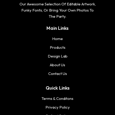
Our Awesome Selection Of Editable Artwork,
Funky Fonts, Or Bring Your Own Photos To
The Party.
Main Links
Home
Products
Design Lab
About Us
Contact Us
Quick Links
Terms & Conditons
Privacy Policy