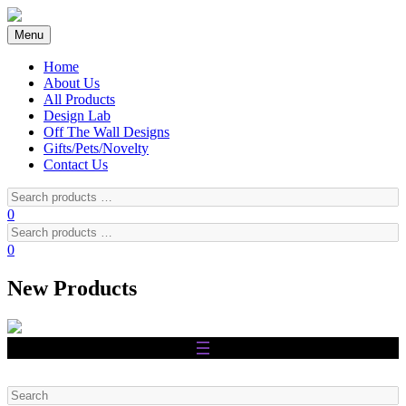
Skip
to
Menu
content
Home
About Us
All Products
Design Lab
Off The Wall Designs
Gifts/Pets/Novelty
Contact Us
Search
products
0
…
Search
products
0
…
New Products
Search