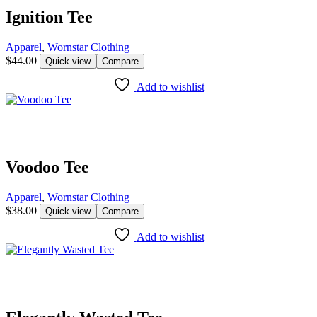
Ignition Tee
Apparel
,
Wornstar Clothing
$
44.00
Quick view
Compare
Add to wishlist
Voodoo Tee
Apparel
,
Wornstar Clothing
$
38.00
Quick view
Compare
Add to wishlist