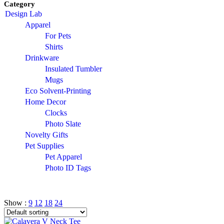
Category
Design Lab
Apparel
For Pets
Shirts
Drinkware
Insulated Tumbler
Mugs
Eco Solvent-Printing
Home Decor
Clocks
Photo Slate
Novelty Gifts
Pet Supplies
Pet Apparel
Photo ID Tags
Show :
9
12
18
24