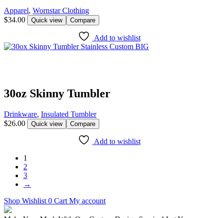
Apparel
,
Wornstar Clothing
$
34.00
Quick view
Compare
Add to wishlist
30oz Skinny Tumbler
Drinkware
,
Insulated Tumbler
$
26.00
Quick view
Compare
Add to wishlist
1
2
3
→
Shop
Wishlist
0
Cart
My account