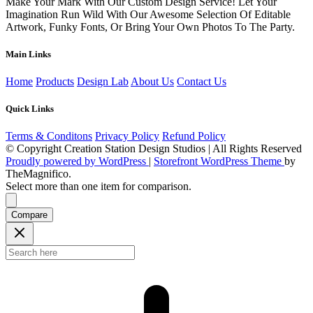
Make Your Mark With Our Custom Design Service! Let Your
Imagination Run Wild With Our Awesome Selection Of Editable
Artwork, Funky Fonts, Or Bring Your Own Photos To The Party.
Main Links
Home
Products
Design Lab
About Us
Contact Us
Quick Links
Terms & Conditons
Privacy Policy
Refund Policy
© Copyright Creation Station Design Studios | All Rights Reserved
Proudly powered by WordPress
|
Storefront WordPress Theme
by
TheMagnifico.
Select more than one item for comparison.
Compare