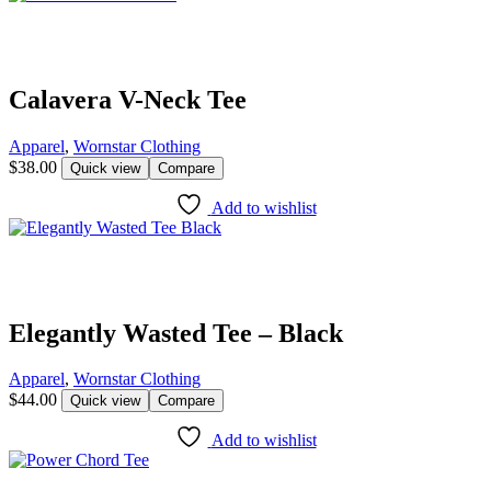
Calavera V-Neck Tee
Apparel
,
Wornstar Clothing
$
38.00
Quick view
Compare
Add to wishlist
Elegantly Wasted Tee – Black
Apparel
,
Wornstar Clothing
$
44.00
Quick view
Compare
Add to wishlist