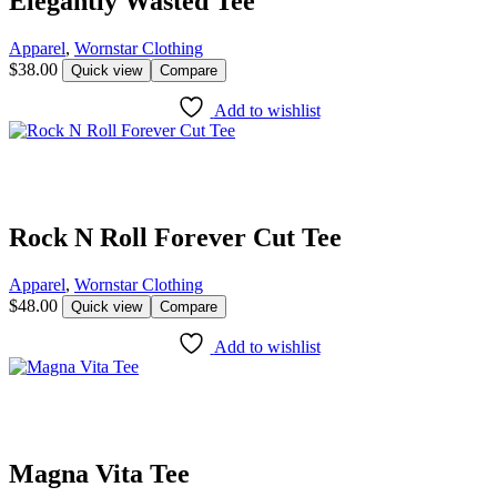
Elegantly Wasted Tee
Apparel
,
Wornstar Clothing
$
38.00
Quick view
Compare
Add to wishlist
Rock N Roll Forever Cut Tee
Apparel
,
Wornstar Clothing
$
48.00
Quick view
Compare
Add to wishlist
Magna Vita Tee