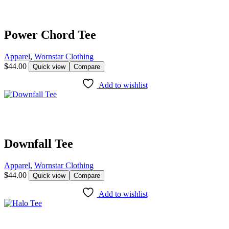
Power Chord Tee
Apparel
,
Wornstar Clothing
$
44.00
Quick view
Compare
Add to wishlist
Downfall Tee
Apparel
,
Wornstar Clothing
$
44.00
Quick view
Compare
Add to wishlist