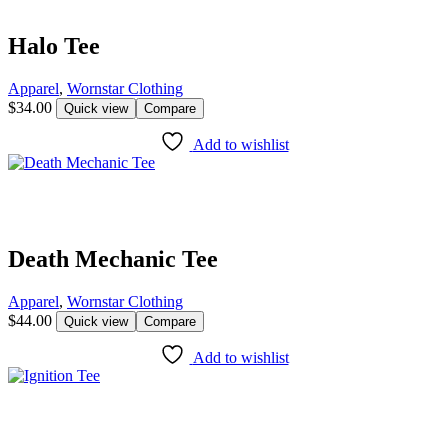
Halo Tee
Apparel
,
Wornstar Clothing
$
34.00
Quick view
Compare
Add to wishlist
Death Mechanic Tee
Apparel
,
Wornstar Clothing
$
44.00
Quick view
Compare
Add to wishlist