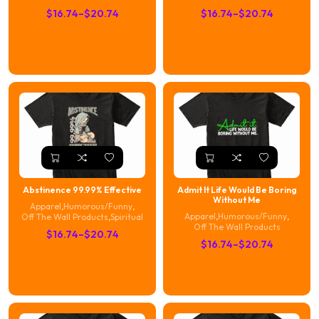
Price
Price
$
16.74
–
$
20.74
$
16.74
–
$
20.74
range:
range:
$16.74
$16.74
through
through
$20.74
$20.74
Abstinence 99.99% Effective
Admit It Life Would Be Boring
Without Me
Apparel
,
Humorous/Funny
,
Apparel
,
Humorous/Funny
,
Off The Wall Products
,
Spiritual
Off The Wall Products
Price
$
16.74
–
$
20.74
Price
$
16.74
–
$
20.74
range:
range:
$16.74
$16.74
through
through
$20.74
$20.74