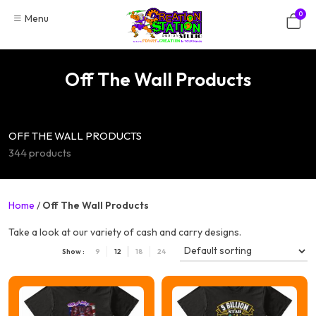
Skip
0
Menu
to
content
Off The Wall Products
OFF THE WALL PRODUCTS
344 products
Home
/
Off The Wall Products
Take a look at our variety of cash and carry designs.
Show :
9
12
18
24