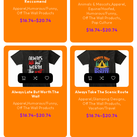
Reccomend
Animals & Mascots
,
Apparel
,
Apparel
,
Humorous/Funny
,
Equine/Hoofed
,
Off The Wall Products
Humorous/Funny
,
Off The Wall Products
,
Price
$
16.74
–
$
20.74
Pop Culture
range:
Price
$
16.74
–
$
20.74
$16.74
range:
through
$16.74
$20.74
through
$20.74
Always Late But Worth The
Always Take The Scenic Route
Wait
Apparel
,
Glamping Designs
,
Apparel
,
Humorous/Funny
,
Off The Wall Products
,
Off The Wall Products
Vacation/Travel
Price
$
16.74
–
$
20.74
Price
$
16.74
–
$
20.74
range:
range:
$16.74
$16.74