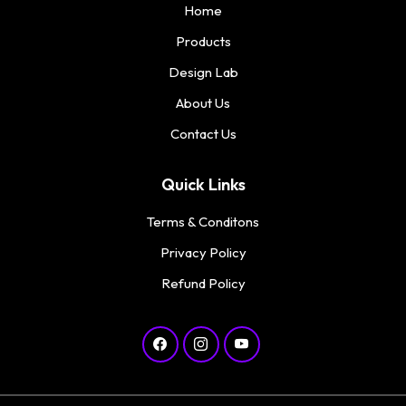
Home
Products
Design Lab
About Us
Contact Us
Quick Links
Terms & Conditons
Privacy Policy
Refund Policy