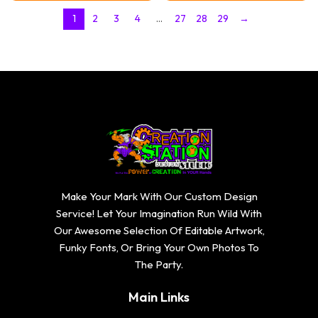
through
through
$20.74
$20.74
1
2
3
4
…
27
28
29
→
Make Your Mark With Our Custom Design
Service! Let Your Imagination Run Wild With
Our Awesome Selection Of Editable Artwork,
Funky Fonts, Or Bring Your Own Photos To
The Party.
Main Links