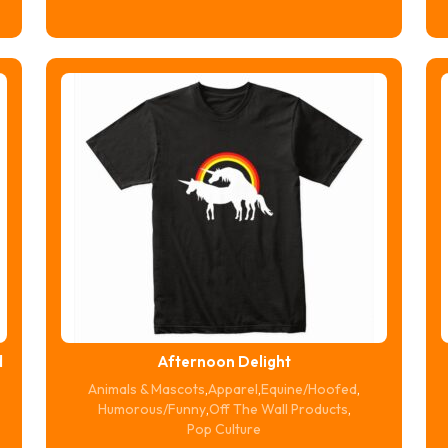
$16.74
through
$20.74
d
Afternoon Delight
Animals & Mascots
,
Apparel
,
Equine/Hoofed
,
Humorous/Funny
,
Off The Wall Products
,
Pop Culture