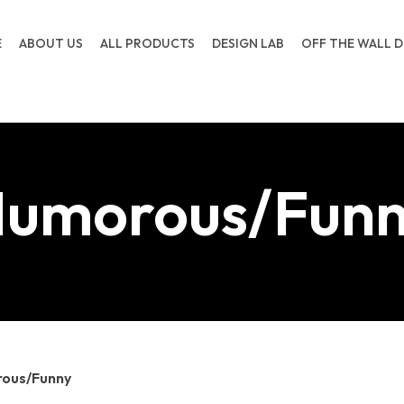
E
ABOUT US
ALL PRODUCTS
DESIGN LAB
OFF THE WALL D
umorous/Fun
ous/Funny