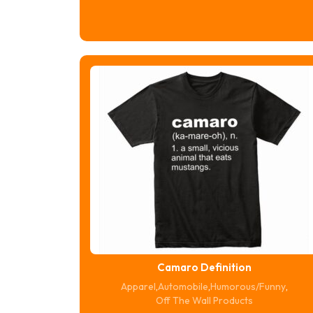
range:
$16.74
through
$20.74
Camaro Definition
Apparel
,
Automobile
,
Humorous/Funny
,
Off The Wall Products