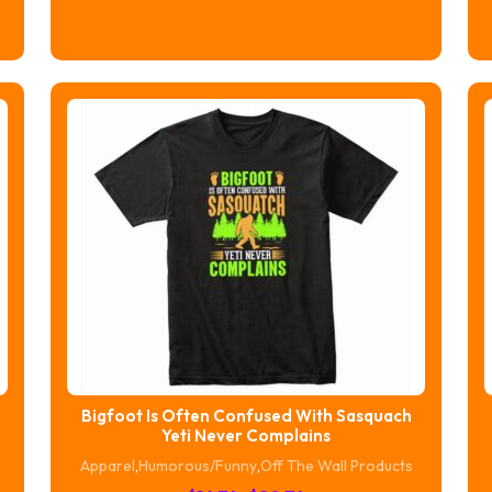
range:
$16.74
through
$20.74
Bigfoot Is Often Confused With Sasquach
Yeti Never Complains
Apparel
,
Humorous/Funny
,
Off The Wall Products