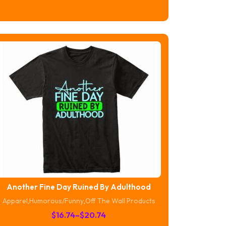
$16.74
through
$20.74
Another Fine Day Ruined By Adulthood
Apparel
,
Humorous/Funny
,
Off The Wall Products
Price
$
16.74
–
$
20.74