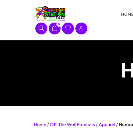
Skip
to
HOM
content
0
H
Home
/
Off The Wall Products
/
Apparel
/
Humor