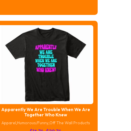
range:
$16.74
through
$20.74
Apparently We Are Trouble When We Are
Together Who Knew
Apparel
,
Humorous/Funny
,
Off The Wall Products
Price