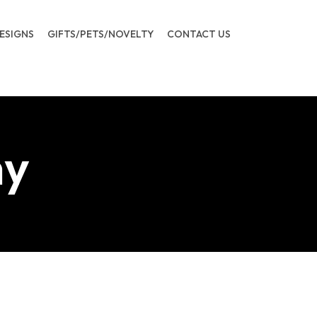
ESIGNS
GIFTS/PETS/NOVELTY
CONTACT US
ny