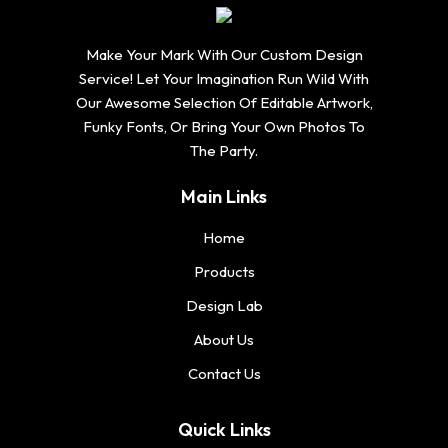
Make Your Mark With Our Custom Design
Service! Let Your Imagination Run Wild With
Our Awesome Selection Of Editable Artwork,
Funky Fonts, Or Bring Your Own Photos To
The Party.
Main Links
Home
Products
Design Lab
About Us
Contact Us
Quick Links