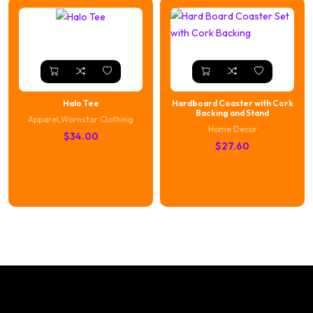
Halo Tee
Hardboard Coaster with Cork
Backing and Stand
Apparel
,
Wornstar Clothing
Home Decor
$
34.00
$
27.60