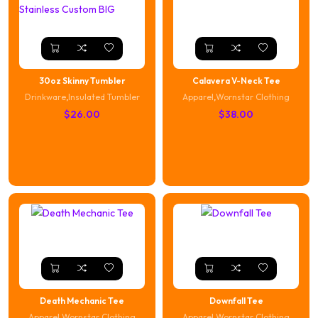
30oz Skinny Tumbler
Calavera V-Neck Tee
Drinkware
,
Insulated Tumbler
Apparel
,
Wornstar Clothing
$
26.00
$
38.00
Death Mechanic Tee
Downfall Tee
Apparel
,
Wornstar Clothing
Apparel
,
Wornstar Clothing