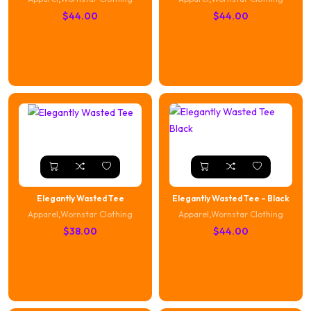
$
44.00
$
44.00
Elegantly Wasted Tee
Elegantly Wasted Tee – Black
Apparel
,
Wornstar Clothing
Apparel
,
Wornstar Clothing
$
38.00
$
44.00