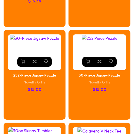
$
13.36
252-Piece Jigsaw Puzzle
30-Piece Jigsaw Puzzle
Novelty Gifts
Novelty Gifts
$
15.00
$
15.00