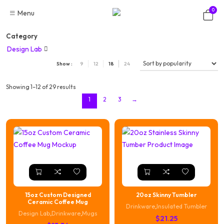
Skip
0
Menu
to
content
Category
Design Lab

Show :
9
12
18
24
Showing 1–12 of 29 results
1
2
3
→
15oz Custom Designed
20oz Skinny Tumbler
Ceramic Coffee Mug
Drinkware
,
Insulated Tumbler
Design Lab
,
Drinkware
,
Mugs
$
21.25