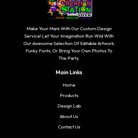
$
1
0
1
2
6
.
6
0
.
7
.
.
7
Make Your Mark With Our Custom Design
4
7
7
4
Service! Let Your Imagination Run Wild With
4
4
t
Our Awesome Selection Of Editable Artwork,
t
h
Funky Fonts, Or Bring Your Own Photos To
h
r
The Party.
r
o
o
u
Main Links
u
g
g
h
Home
h
$
Products
$
2
2
Design Lab
0
0
.
About Us
.
7
7
Contact Us
4
4