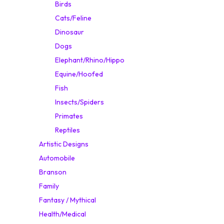
Birds
Cats/Feline
Dinosaur
Dogs
Elephant/Rhino/Hippo
Equine/Hoofed
Fish
Insects/Spiders
Primates
Reptiles
Artistic Designs
Automobile
Branson
Family
Fantasy / Mythical
Health/Medical