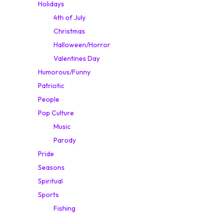
Holidays
4th of July
Christmas
Halloween/Horror
Valentines Day
Humorous/Funny
Patriotic
People
Pop Culture
Music
Parody
Pride
Seasons
Spiritual
Sports
Fishing